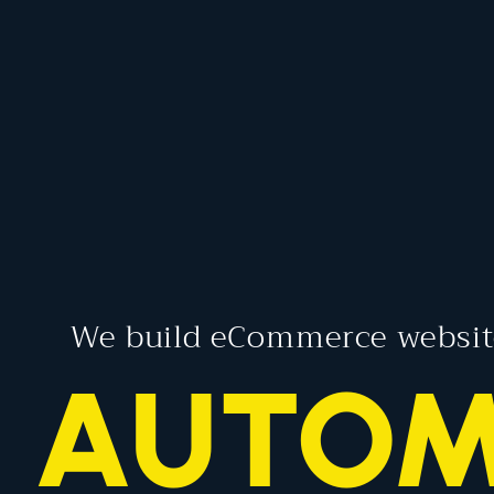
We build eCommerce websit
RAN
AUTO