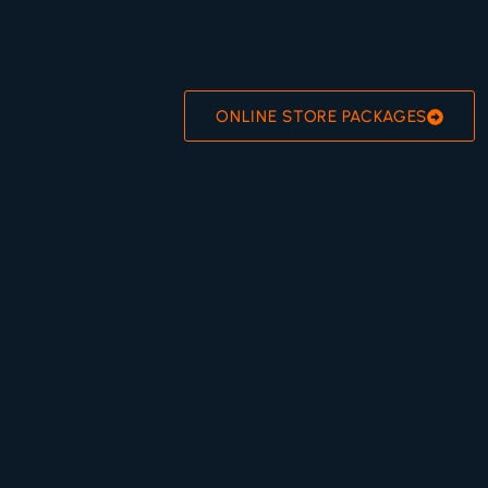
ONLINE STORE PACKAGES