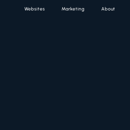
Websites
Marketing
About