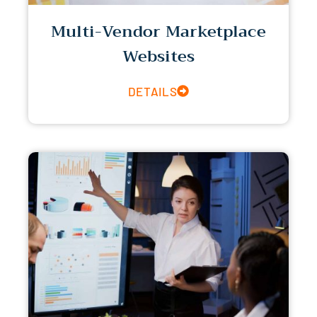
Multi-Vendor Marketplace
Websites
DETAILS