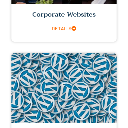
Corporate Websites
DETAILS