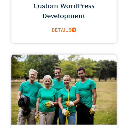
Custom WordPress
Development
DETAILS