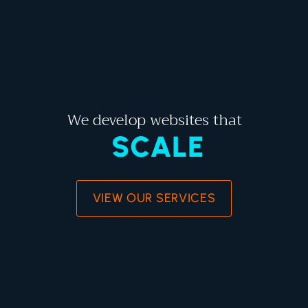
We develop websites that
SCALE
VIEW OUR SERVICES