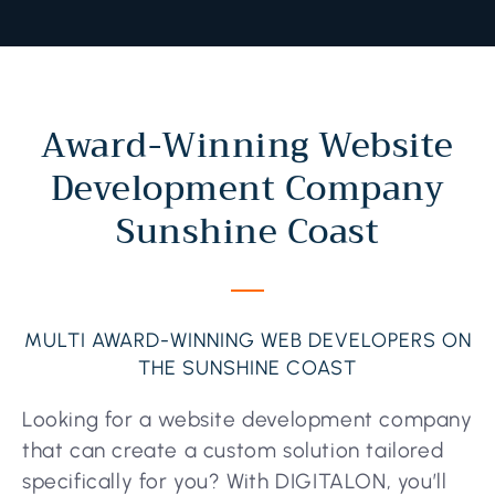
Award-Winning Website
Development Company
Sunshine Coast
MULTI AWARD-WINNING WEB DEVELOPERS ON
THE SUNSHINE COAST
Looking for a website development company
that can create a custom solution tailored
specifically for you? With DIGITALON, you’ll