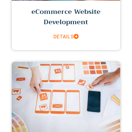
eCommerce Website
Development
DETAILS