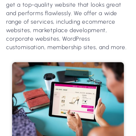
get a top-quality website that looks great
and performs flawlessly. We offer a wide
range of services, including ecommerce
websites, marketplace development,
corporate websites, WordPress
customisation, membership sites, and more.