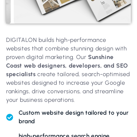
DIGITALON builds high-performance
websites that combine stunning design with
proven digital marketing. Our
Sunshine
Coast web designers, developers, and SEO
specialists
create tailored, search-optimised
websites designed to increase your Google
rankings, drive conversions, and streamline
your business operations.
Custom website design tailored to your
brand
high-performance search engine