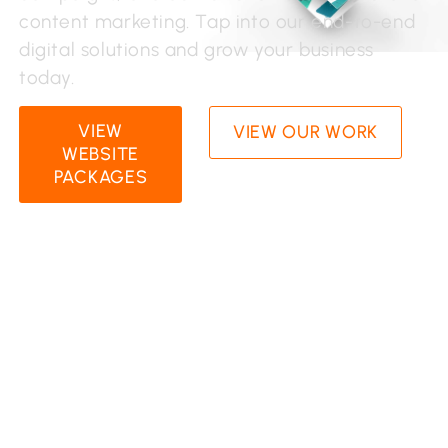
content marketing. Tap into our end-to-end
digital solutions and grow your business
today.
VIEW
VIEW OUR WORK
WEBSITE
PACKAGES