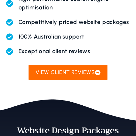
optimisation
Competitively priced website packages
100% Australian support
Exceptional client reviews
VIEW CLIENT REVIEWS
Website Design Packages