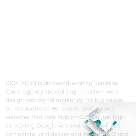
Sunshine Coast Web
Design & Development
DIGITALON is an award-winning Sunshine
Coast agency specialising in custom web
design and digital marketing for businesses
across Australia. We create professional
websites that rank high on Google, run high-
converting Google Ads and Facebook Ads
campaigns, and deliver end-to-end SEO and