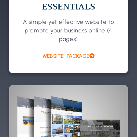
ESSENTIALS
A simple yet effective website to
promote your business online (4
pages)
WEBSITE PACKAGE