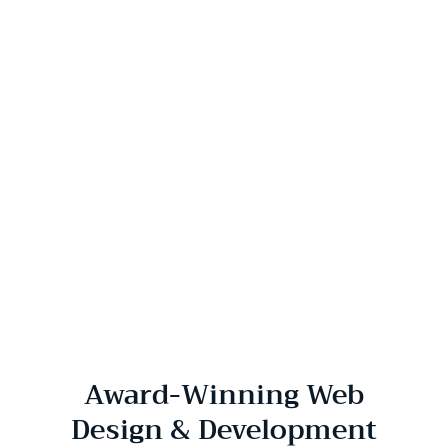
Award-Winning Web
Design & Development