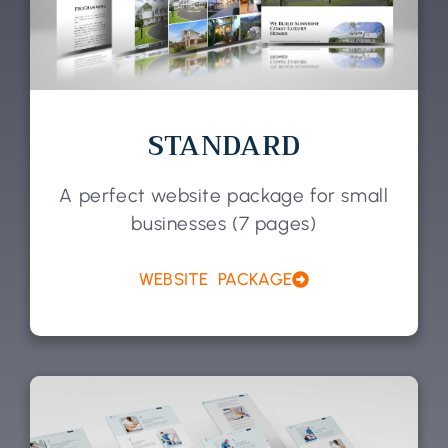
STANDARD
A perfect website package for small
businesses (7 pages)
WEBSITE PACKAGE