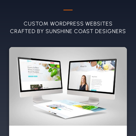
CUSTOM WORDPRESS WEBSITES
CRAFTED BY SUNSHINE COAST DESIGNERS