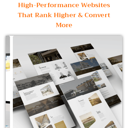
High-Performance Websites
That Rank Higher & Convert
More