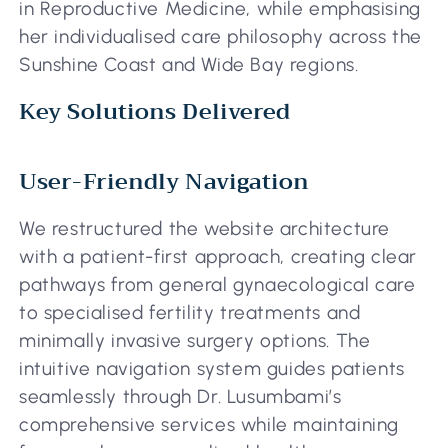
in Reproductive Medicine, while emphasising
her individualised care philosophy across the
Sunshine Coast and Wide Bay regions.
Key Solutions Delivered
User-Friendly Navigation
We restructured the website architecture
with a patient-first approach, creating clear
pathways from general gynaecological care
to specialised fertility treatments and
minimally invasive surgery options. The
intuitive navigation system guides patients
seamlessly through Dr. Lusumbami’s
comprehensive services while maintaining