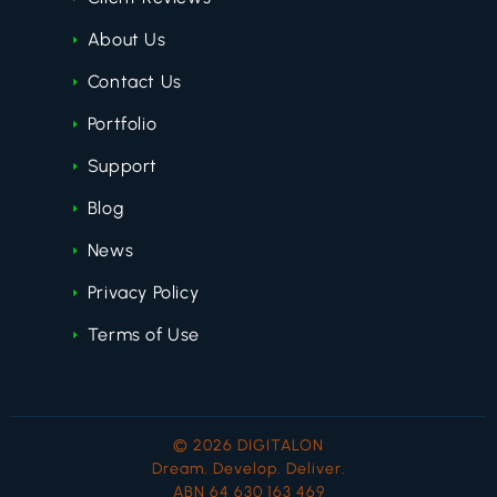
About Us
Contact Us
Portfolio
Support
Blog
News
Privacy Policy
Terms of Use
© 2026 DIGITALON
Dream. Develop. Deliver.
ABN 64 630 163 469