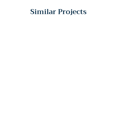
Similar Projects