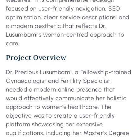
focused on user-friendly navigation, SEO
optimisation, clear service descriptions, and
a modern aesthetic that reflects Dr.
Lusumbami’s woman-centred approach to
care.
Project Overview
Dr. Precious Lusumbami, a Fellowship-trained
Gynaecologist and Fertility Specialist,
needed a modern online presence that
would effectively communicate her holistic
approach to women’s healthcare. The
objective was to create a user-friendly
platform showcasing her extensive
qualifications, including her Master’s Degree