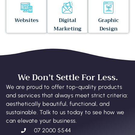
Websites
Digital
Graphic
Marketing
Design
We Don’t Settle For Less.
We are proud to offer top-quality products
and services that always meet strict criteria:
aesthetically beautiful, functional, and
sustainable. Talk to us today to see how we
can elevate your business.
07 2000 5544