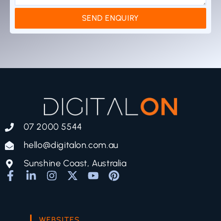
SEND ENQUIRY
07 2000 5544
hello@digitalon.com.au
Sunshine Coast, Australia
WEBSITES