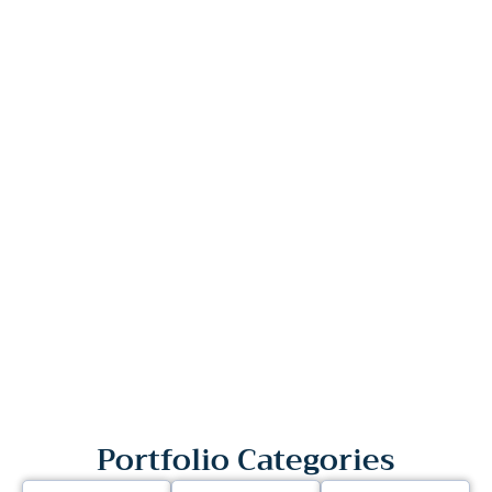
Portfolio Categories