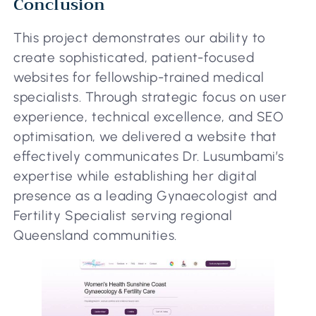
Conclusion
This project demonstrates our ability to
create sophisticated, patient-focused
websites for fellowship-trained medical
specialists. Through strategic focus on user
experience, technical excellence, and SEO
optimisation, we delivered a website that
effectively communicates Dr. Lusumbami’s
expertise while establishing her digital
presence as a leading Gynaecologist and
Fertility Specialist serving regional
Queensland communities.