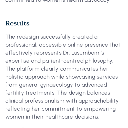
Results
The redesign successfully created a
professional, accessible online presence that
effectively represents Dr. Lusumbami’s
expertise and patient-centred philosophy.
The platform clearly communicates her
holistic approach while showcasing services
from general gynaecology to advanced
fertility treatments. The design balances
clinical professionalism with approachability,
reflecting her commitment to empowering
women in their healthcare decisions.