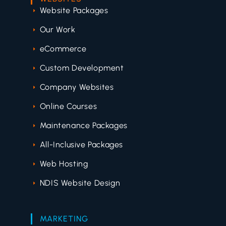
Website Packages
Our Work
eCommerce
Custom Development
Company Websites
Online Courses
Maintenance Packages
All-Inclusive Packages
Web Hosting
NDIS Website Design
MARKETING