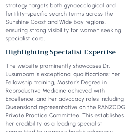
strategy targets both gynaecological and
fertility-specific search terms across the
Sunshine Coast and Wide Bay regions,
ensuring strong visibility for women seeking
specialist care.
Highlighting Specialist Expertise
The website prominently showcases Dr.
Lusumbami’s exceptional qualifications: her
Fellowship training, Master’s Degree in
Reproductive Medicine achieved with
Excellence, and her advocacy roles including
Queensland representative on the RANZCOG
Private Practice Committee. This establishes
her credibility as a leading specialist
committed to women’s health advocacy.