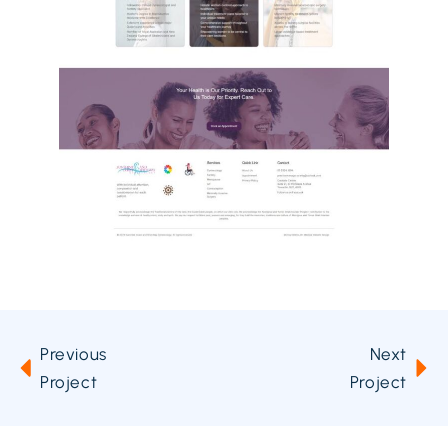
Previous
Next
Project
Project