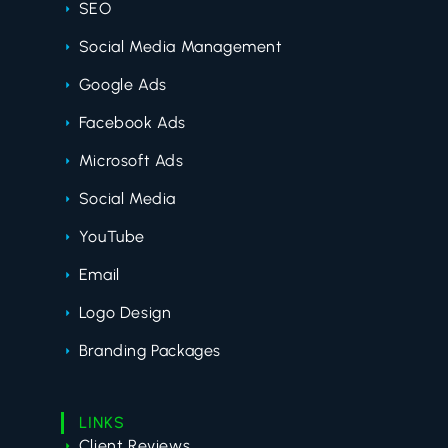
SEO
Social Media Management
Google Ads
Facebook Ads
Microsoft Ads
Social Media
YouTube
Email
Logo Design
Branding Packages
LINKS
Client Reviews