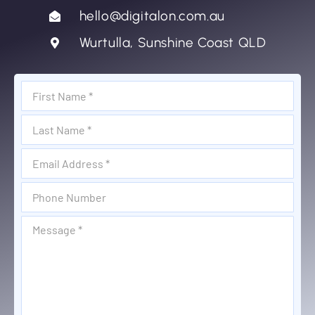
hello@digitalon.com.au
Wurtulla, Sunshine Coast QLD