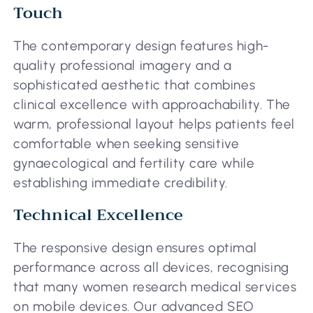
Touch
The contemporary design features high-
quality professional imagery and a
sophisticated aesthetic that combines
clinical excellence with approachability. The
warm, professional layout helps patients feel
comfortable when seeking sensitive
gynaecological and fertility care while
establishing immediate credibility.
Technical Excellence
The responsive design ensures optimal
performance across all devices, recognising
that many women research medical services
on mobile devices. Our advanced SEO