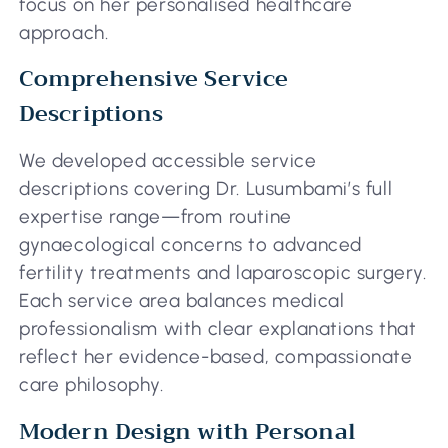
focus on her personalised healthcare
approach.
Comprehensive Service
Descriptions
We developed accessible service
descriptions covering Dr. Lusumbami’s full
expertise range—from routine
gynaecological concerns to advanced
fertility treatments and laparoscopic surgery.
Each service area balances medical
professionalism with clear explanations that
reflect her evidence-based, compassionate
care philosophy.
Modern Design with Personal