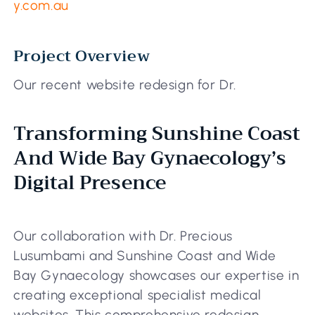
y.com.au
Project Overview
Our recent website redesign for Dr.
Transforming Sunshine Coast
And Wide Bay Gynaecology’s
Digital Presence
Our collaboration with Dr. Precious
Lusumbami and Sunshine Coast and Wide
Bay Gynaecology showcases our expertise in
creating exceptional specialist medical
websites. This comprehensive redesign