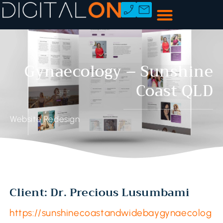
Gynaecology – Sunshine
Coast QLD
Website Redesign
Client: Dr. Precious Lusumbami
https://sunshinecoastandwidebaygynaecolog