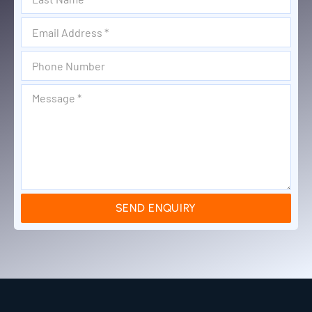
SEND ENQUIRY