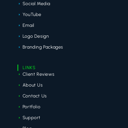
Social Media
YouTube
Email
Logo Design
Branding Packages
LINKS
Client Reviews
About Us
Contact Us
Portfolio
Support