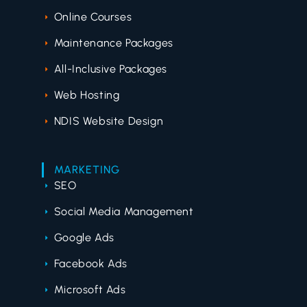
Online Courses
Maintenance Packages
All-Inclusive Packages
Web Hosting
NDIS Website Design
MARKETING
SEO
Social Media Management
Google Ads
Facebook Ads
Microsoft Ads