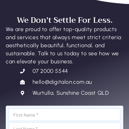
We Don’t Settle For Less.
We are proud to offer top-quality products
and services that always meet strict criteria:
aesthetically beautiful, functional, and
sustainable. Talk to us today to see how we
can elevate your business.
07 2000 5544
hello@digitalon.com.au
Wurtulla, Sunshine Coast QLD