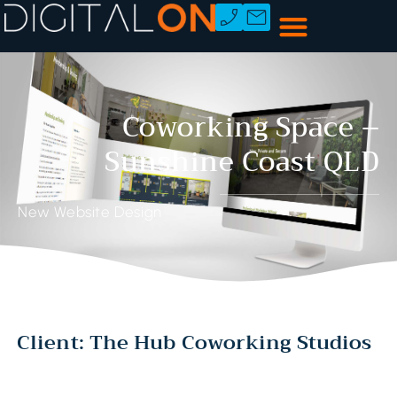
Coworking Space –
Sunshine Coast QLD
New Website Design
Client: The Hub Coworking Studios