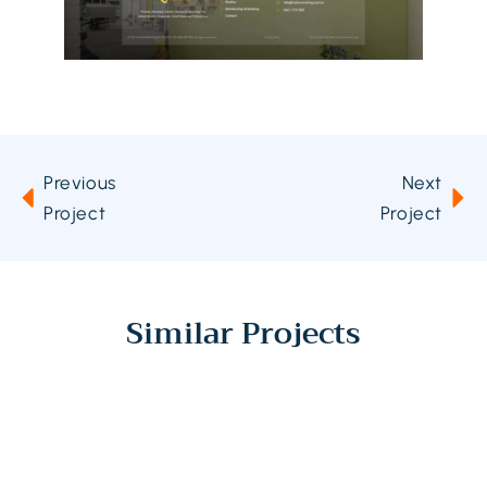
Previous
Next
Project
Project
Similar Projects