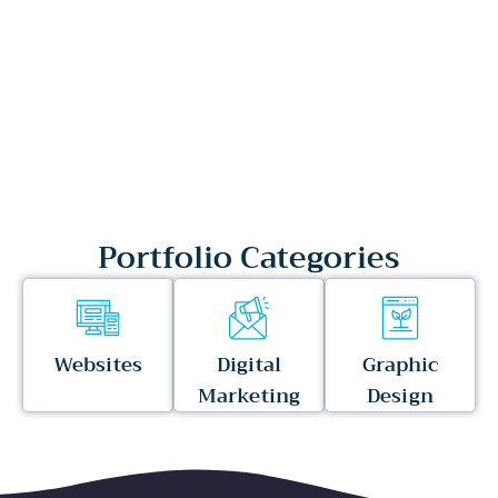
Portfolio Categories
Websites
Digital
Graphic
Marketing
Design