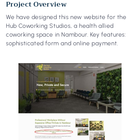
Project Overview
We have designed this new website for the
Hub Coworking Studios, a health allied
coworking space in Nambour. Key features:
sophisticated form and online payment.