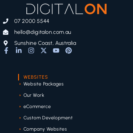
07 2000 5544
hello@digitalon.com.au
Sunshine Coast, Australia
WEBSITES
Website Packages
Our Work
eCommerce
Custom Development
Company Websites