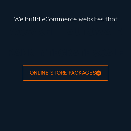
We build eCommerce websites that
WOW
SELL
AUTOMATE
RANK
INTEGRATE
SCALE
ONLINE STORE PACKAGES