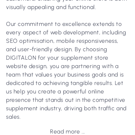
visually appealing and functional.
Our commitment to excellence extends to
every aspect of web development, including
SEO optimisation, mobile responsiveness,
and user-friendly design. By choosing
DIGITALON for your supplement store
website design, you are partnering with a
team that values your business goals and is
dedicated to achieving tangible results. Let
us help you create a powerful online
presence that stands out in the competitive
supplement industry, driving both traffic and
sales.
Read more ...