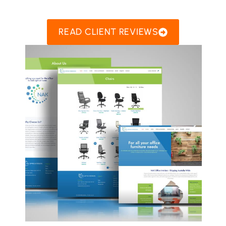
READ CLIENT REVIEWS