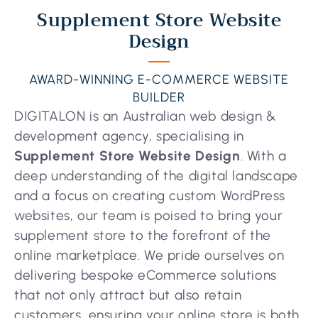
Supplement Store Website
Design
AWARD-WINNING E-COMMERCE WEBSITE
BUILDER
DIGITALON is an Australian web design &
development agency, specialising in
Supplement Store Website Design
. With a
deep understanding of the digital landscape
and a focus on creating custom WordPress
websites, our team is poised to bring your
supplement store to the forefront of the
online marketplace. We pride ourselves on
delivering bespoke eCommerce solutions
that not only attract but also retain
customers, ensuring your online store is both