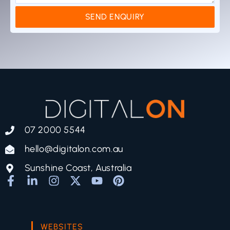
SEND ENQUIRY
07 2000 5544
hello@digitalon.com.au
Sunshine Coast, Australia
WEBSITES