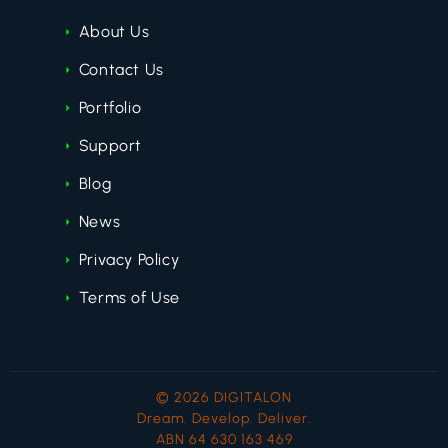
About Us
Contact Us
Portfolio
Support
Blog
News
Privacy Policy
Terms of Use
© 2026 DIGITALON
Dream. Develop. Deliver.
ABN 64 630 163 469