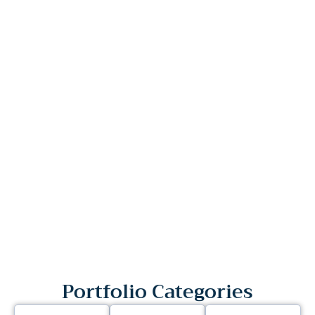
Portfolio Categories