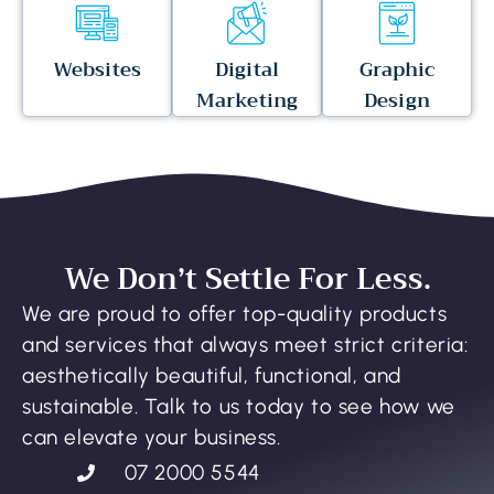
Websites
Digital
Graphic
Marketing
Design
We Don’t Settle For Less.
We are proud to offer top-quality products
and services that always meet strict criteria:
aesthetically beautiful, functional, and
sustainable. Talk to us today to see how we
can elevate your business.
07 2000 5544