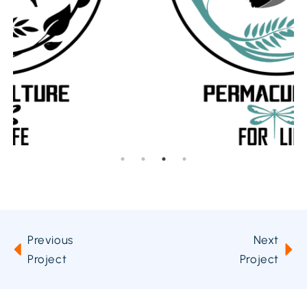
Previous
Next
Project
Project