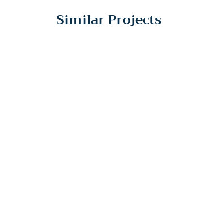
Similar Projects