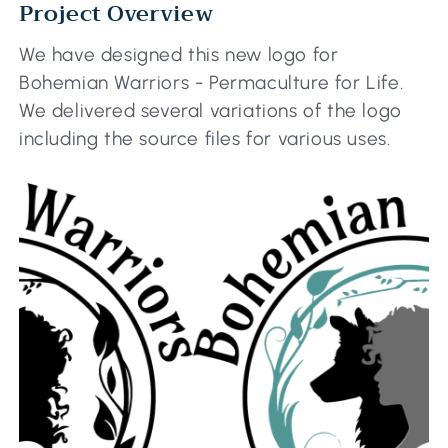
Project Overview
We have designed this new logo for
Bohemian Warriors - Permaculture for Life.
We delivered several variations of the logo
including the source files for various uses.