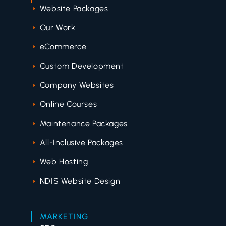
Website Packages
Our Work
eCommerce
Custom Development
Company Websites
Online Courses
Maintenance Packages
All-Inclusive Packages
Web Hosting
NDIS Website Design
MARKETING