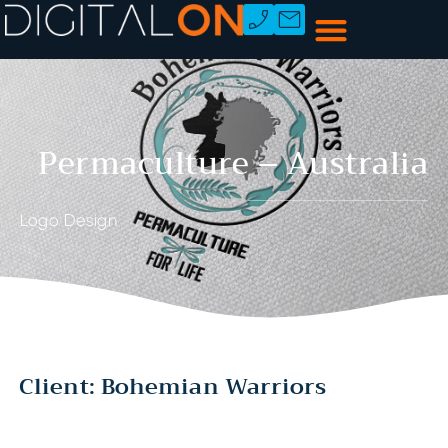
Permaculture – Australia
Logo Design
Client: Bohemian Warriors