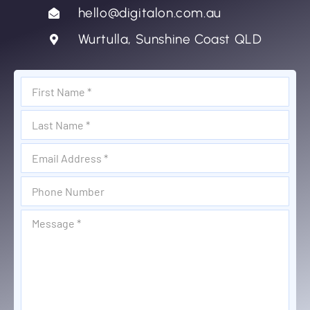
hello@digitalon.com.au
Wurtulla, Sunshine Coast QLD