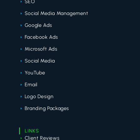
SEO
Social Media Management
Google Ads
Facebook Ads
Microsoft Ads
Social Media
YouTube
Email
Logo Design
Branding Packages
LINKS
Client Reviews