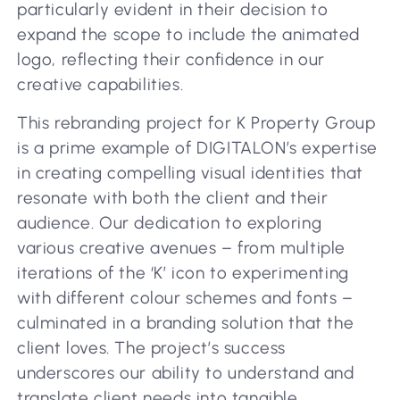
particularly evident in their decision to
expand the scope to include the animated
logo, reflecting their confidence in our
creative capabilities.
This rebranding project for K Property Group
is a prime example of DIGITALON’s expertise
in creating compelling visual identities that
resonate with both the client and their
audience. Our dedication to exploring
various creative avenues – from multiple
iterations of the ‘K’ icon to experimenting
with different colour schemes and fonts –
culminated in a branding solution that the
client loves. The project’s success
underscores our ability to understand and
translate client needs into tangible,