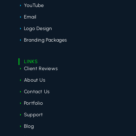
YouTube
Email
Logo Design
Branding Packages
LINKS
Client Reviews
About Us
Contact Us
Portfolio
Support
Blog