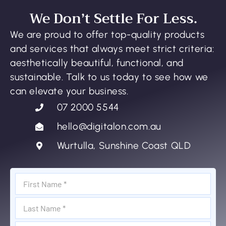
We Don’t Settle For Less.
We are proud to offer top-quality products
and services that always meet strict criteria:
aesthetically beautiful, functional, and
sustainable. Talk to us today to see how we
can elevate your business.
07 2000 5544
hello@digitalon.com.au
Wurtulla, Sunshine Coast QLD