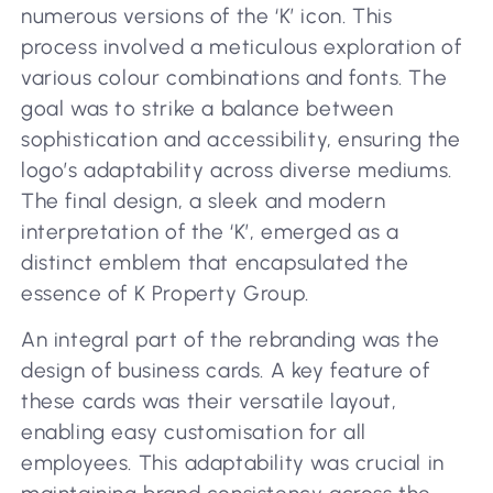
numerous versions of the ‘K’ icon. This
process involved a meticulous exploration of
various colour combinations and fonts. The
goal was to strike a balance between
sophistication and accessibility, ensuring the
logo’s adaptability across diverse mediums.
The final design, a sleek and modern
interpretation of the ‘K’, emerged as a
distinct emblem that encapsulated the
essence of K Property Group.
An integral part of the rebranding was the
design of business cards. A key feature of
these cards was their versatile layout,
enabling easy customisation for all
employees. This adaptability was crucial in