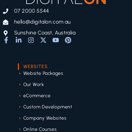
07 2000 5544
hello@digitalon.com.au
Sunshine Coast, Australia
WEBSITES
Website Packages
Our Work
eCommerce
Custom Development
Company Websites
Online Courses