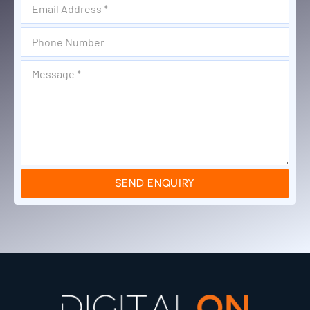
SEND ENQUIRY