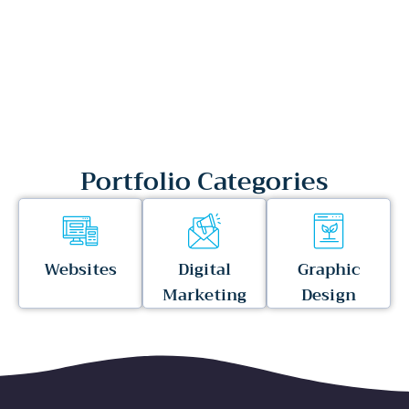
Portfolio Categories
Websites
Digital
Graphic
Marketing
Design