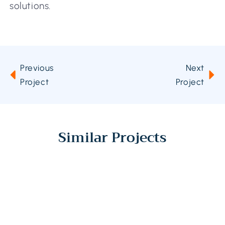
solutions.
Previous
Next
Project
Project
Similar Projects