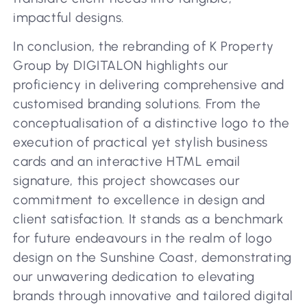
impactful designs.
In conclusion, the rebranding of K Property
Group by DIGITALON highlights our
proficiency in delivering comprehensive and
customised branding solutions. From the
conceptualisation of a distinctive logo to the
execution of practical yet stylish business
cards and an interactive HTML email
signature, this project showcases our
commitment to excellence in design and
client satisfaction. It stands as a benchmark
for future endeavours in the realm of logo
design on the Sunshine Coast, demonstrating
our unwavering dedication to elevating
brands through innovative and tailored digital