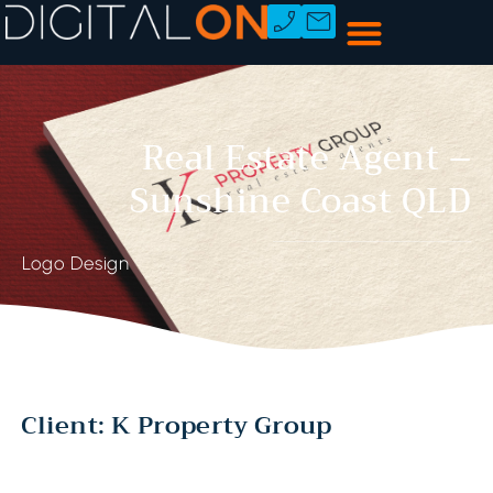
Real Estate Agent –
Sunshine Coast QLD
Logo Design
Client: K Property Group