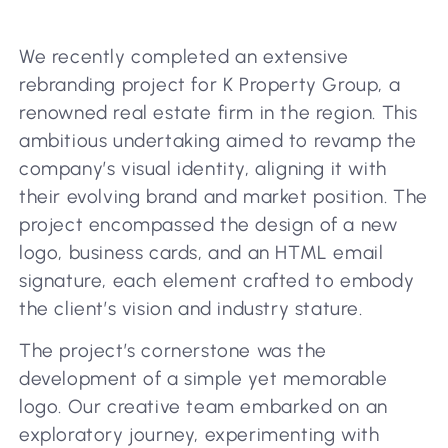
We recently completed an extensive
rebranding project for K Property Group, a
renowned real estate firm in the region. This
ambitious undertaking aimed to revamp the
company’s visual identity, aligning it with
their evolving brand and market position. The
project encompassed the design of a new
logo, business cards, and an HTML email
signature, each element crafted to embody
the client’s vision and industry stature.
The project’s cornerstone was the
development of a simple yet memorable
logo. Our creative team embarked on an
exploratory journey, experimenting with