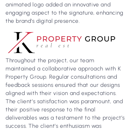
animated logo added an innovative and
engaging aspect to the signature, enhancing
the brand’s digital presence.
Throughout the project, our team
maintained a collaborative approach with K
Property Group. Regular consultations and
feedback sessions ensured that our designs
aligned with their vision and expectations.
The client’s satisfaction was paramount, and
their positive response to the final
deliverables was a testament to the project’s
success. The client’s enthusiasm was