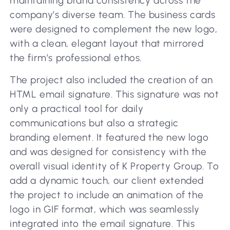
maintaining brand consistency across the
company’s diverse team. The business cards
were designed to complement the new logo,
with a clean, elegant layout that mirrored
the firm’s professional ethos.
The project also included the creation of an
HTML email signature. This signature was not
only a practical tool for daily
communications but also a strategic
branding element. It featured the new logo
and was designed for consistency with the
overall visual identity of K Property Group. To
add a dynamic touch, our client extended
the project to include an animation of the
logo in GIF format, which was seamlessly
integrated into the email signature. This