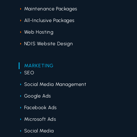
Maintenance Packages
All-Inclusive Packages
Web Hosting
NDIS Website Design
MARKETING
SEO
Social Media Management
Google Ads
Facebook Ads
Microsoft Ads
Social Media