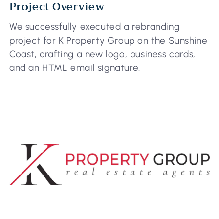
Project Overview
We successfully executed a rebranding
project for K Property Group on the Sunshine
Coast, crafting a new logo, business cards,
and an HTML email signature.