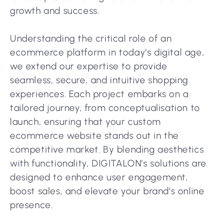
growth and success.
Understanding the critical role of an
ecommerce platform in today’s digital age,
we extend our expertise to provide
seamless, secure, and intuitive shopping
experiences. Each project embarks on a
tailored journey, from conceptualisation to
launch, ensuring that your custom
ecommerce website stands out in the
competitive market. By blending aesthetics
with functionality, DIGITALON’s solutions are
designed to enhance user engagement,
boost sales, and elevate your brand’s online
presence.