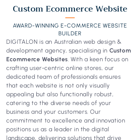
Custom Ecommerce Website
AWARD-WINNING E-COMMERCE WEBSITE
BUILDER
DIGITALON is an Australian web design &
development agency, specialising in
Custom
Ecommerce Websites
. With a keen focus on
crafting user-centric online stores, our
dedicated team of professionals ensures
that each website is not only visually
appealing but also functionally robust,
catering to the diverse needs of your
business and your customers. Our
commitment to excellence and innovation
positions us as a leader in the digital
landscape, delivering solutions that drive