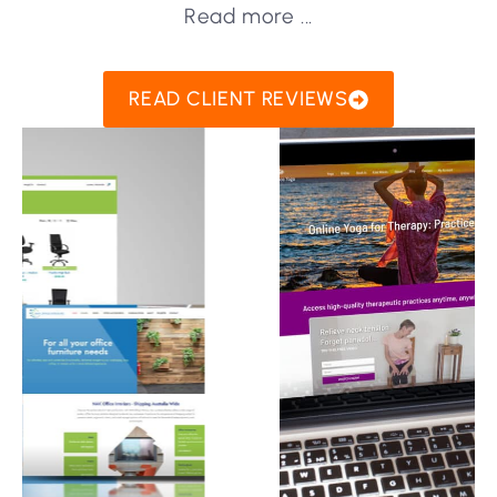
Read more ...
READ CLIENT REVIEWS