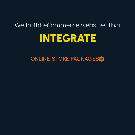
We build eCommerce websites that
INTEGRATE
ONLINE STORE PACKAGES