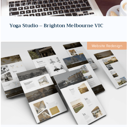
Yoga Studio – Brighton Melbourne VIC
Website Redesign