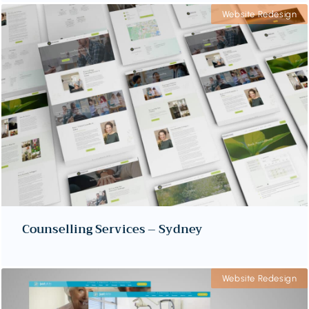
Website Redesign
Counselling Services – Sydney
Website Redesign