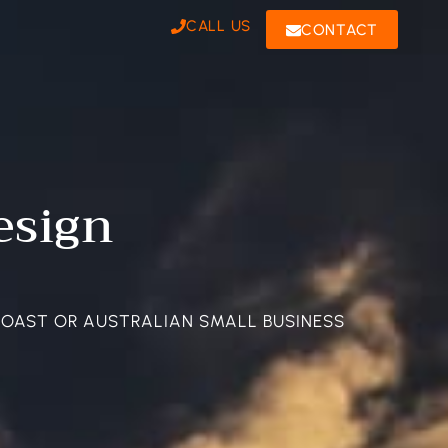
CALL US
CONTACT
esign
COAST OR AUSTRALIAN SMALL BUSINESS