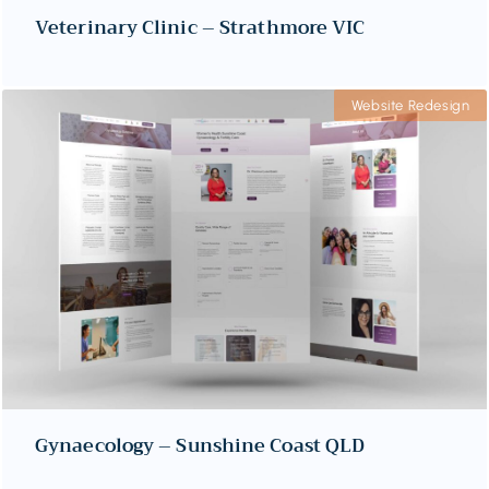
Veterinary Clinic – Strathmore VIC
Website Redesign
Gynaecology – Sunshine Coast QLD