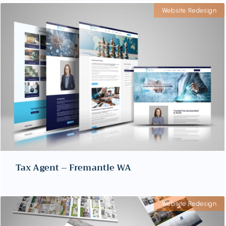
Website Redesign
Tax Agent – Fremantle WA
Website Redesign