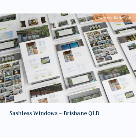
Website Redesign
Sashless Windows – Brisbane QLD