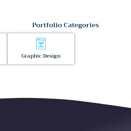
Portfolio Categories
Graphic Design