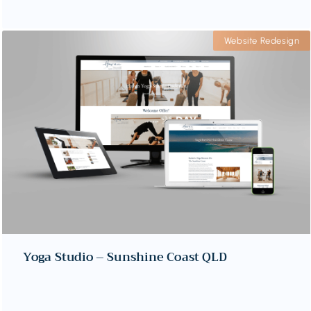
Website Redesign
Yoga Studio – Sunshine Coast QLD