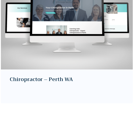
Chiropractor – Perth WA