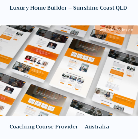
Luxury Home Builder – Sunshine Coast QLD
Website Redesign
Coaching Course Provider – Australia