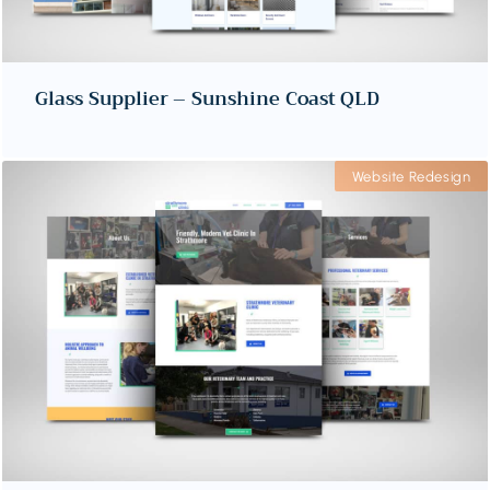
Glass Supplier – Sunshine Coast QLD
Website Redesign