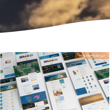
Website Redesign