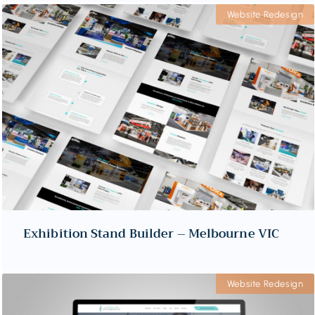
Website Redesign
Exhibition Stand Builder – Melbourne VIC
Website Redesign