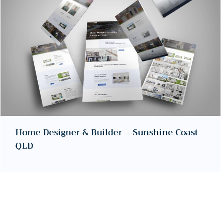
Home Designer & Builder – Sunshine Coast
QLD