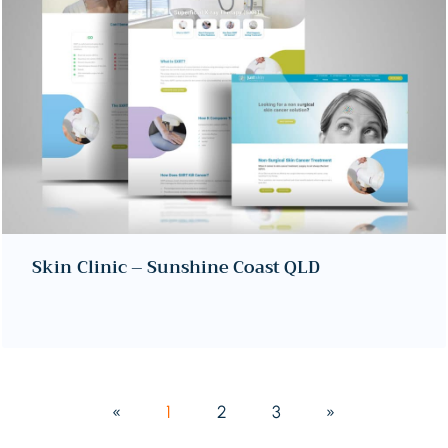
Skin Clinic – Sunshine Coast QLD
«
1
2
3
»