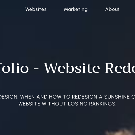
Websites
Marketing
About
folio - Website Red
DESIGN: WHEN AND HOW TO REDESIGN A SUNSHINE 
WEBSITE WITHOUT LOSING RANKINGS.