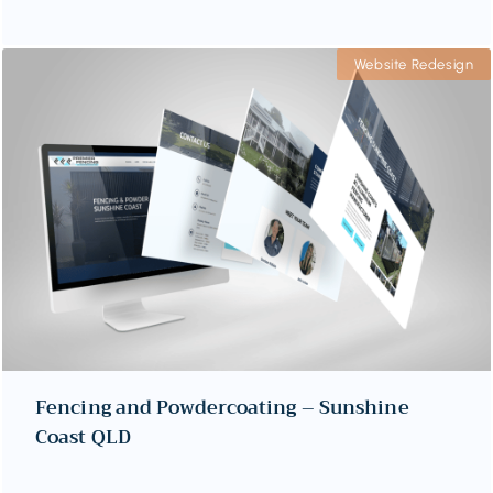
Website Redesign
Fencing and Powdercoating – Sunshine
Coast QLD