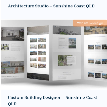
Architecture Studio – Sunshine Coast QLD
Website Redesign
Custom Building Designer – Sunshine Coast
QLD