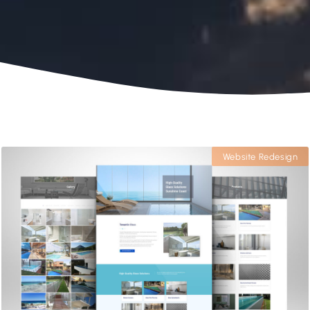
Website Redesign