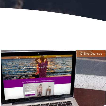
Online Courses