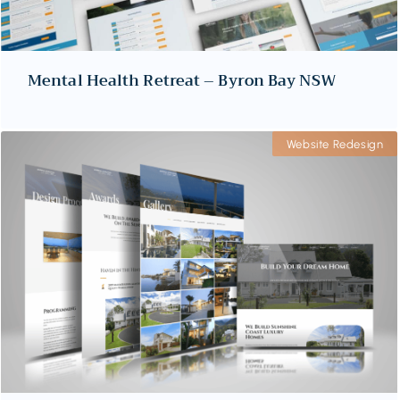
Mental Health Retreat – Byron Bay NSW
Website Redesign