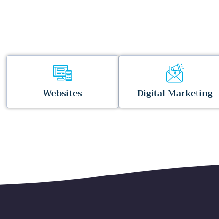
Websites
Digital Marketing