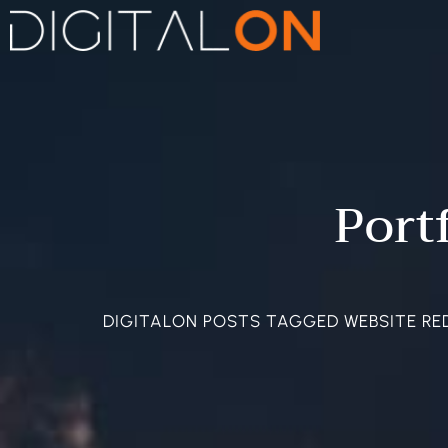
Port
DIGITALON POSTS TAGGED WEBSITE RE