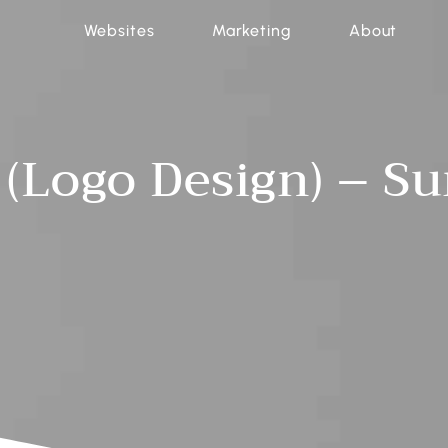
Websites
Marketing
About
 (Logo Design) – S