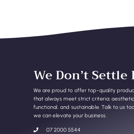
We Don’t Settle 
We are proud to offer top-quality produ
that always meet strict criteria: aesthetic
functional, and sustainable. Talk to us t
we can elevate your business.
07 2000 5544