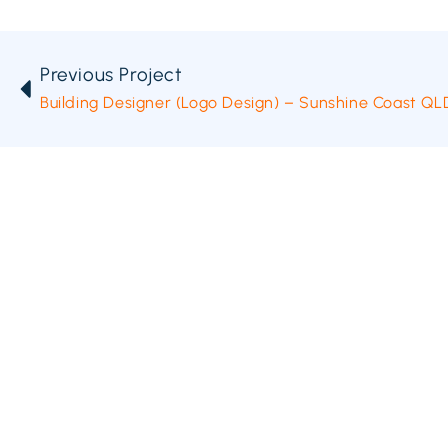
Previous Project
Building Designer (Logo Design) – Sunshine Coast QL