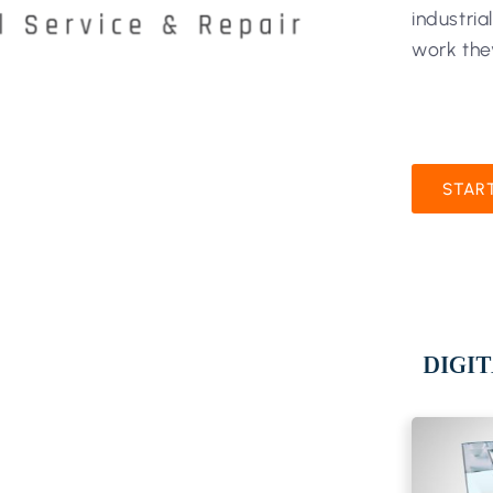
industria
work the
STAR
DIGIT