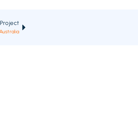
Project
ustralia