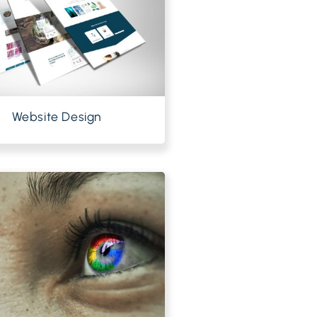
Website Design