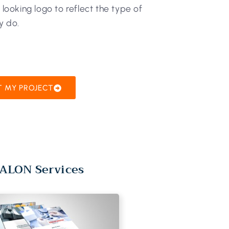
l looking logo to reflect the type of
y do.
T MY PROJECT
ALON Services