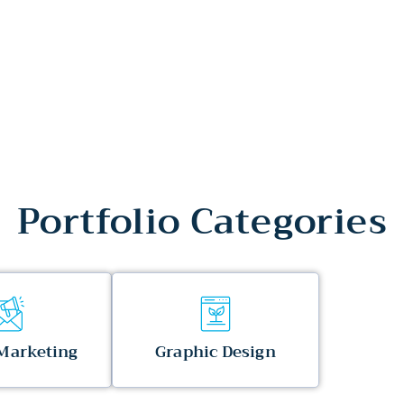
Portfolio Categories
 Marketing
Graphic Design