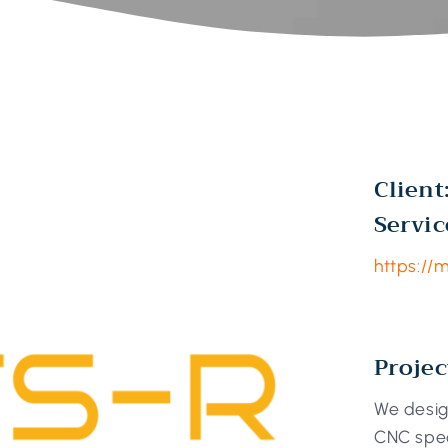
Client
Servic
https://
Projec
We desig
CNC spec