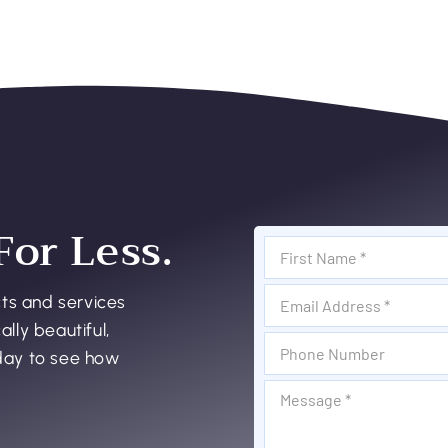
For Less.
cts and services
ally beautiful,
oday to see how