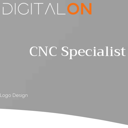
CNC Specialist
Logo Design