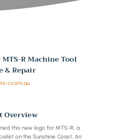
: MTS-R Machine Tool
e & Repair
mts-r.com.au
t Overview
ned this new logo for MTS-R, a
ialist on the Sunshine Coast. An