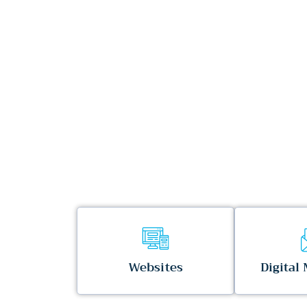
Websites
Digital