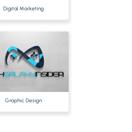
Digital Marketing
Graphic Design