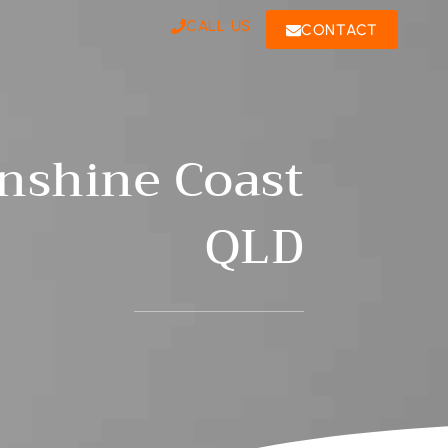
CALL US
CONTACT
unshine Coast
QLD