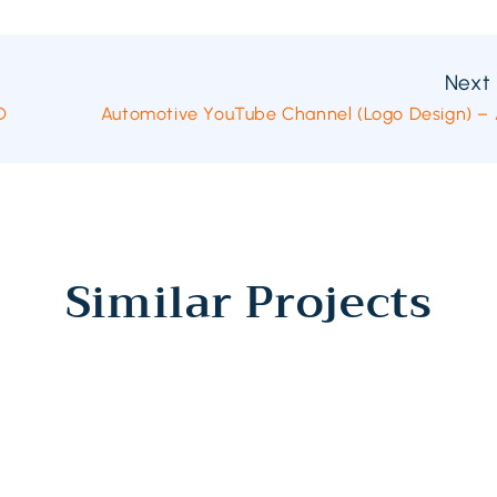
Next 
D
Automotive YouTube Channel (Logo Design) – A
Similar Projects