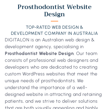
Prosthodontist Website
Design
TOP-RATED WEB DESIGN &
DEVELOPMENT COMPANY IN AUSTRALIA
DIGITALON is an Australian web design &
development agency, specialising in
Prosthodontist Website Design
. Our team
consists of professional web designers and
developers who are dedicated to creating
custom WordPress websites that meet the
unique needs of prosthodontists. We
understand the importance of a well-
designed website in attracting and retaining
patients, and we strive to deliver solutions
that are both visually appealing and highly