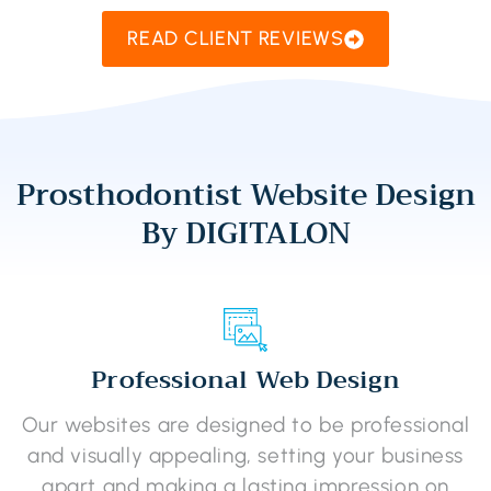
READ CLIENT REVIEWS
Prosthodontist Website Design
By DIGITALON
Professional Web Design
Our websites are designed to be professional
and visually appealing, setting your business
apart and making a lasting impression on