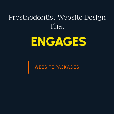
Prosthodontist Website Design
That
ENGAGES
WEBSITE PACKAGES