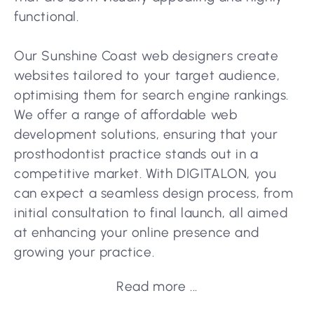
functional.
Our Sunshine Coast web designers create
websites tailored to your target audience,
optimising them for search engine rankings.
We offer a range of affordable web
development solutions, ensuring that your
prosthodontist practice stands out in a
competitive market. With DIGITALON, you
can expect a seamless design process, from
initial consultation to final launch, all aimed
at enhancing your online presence and
growing your practice.
Read more ...