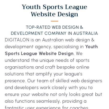
Youth Sports League
Website Design
TOP-RATED WEB DESIGN &
DEVELOPMENT COMPANY IN AUSTRALIA
DIGITALON is an Australian web design &
development agency, specialising in
Youth
Sports League Website Design
. We
understand the unique needs of sports
organisations and craft bespoke online
solutions that amplify your league’s
presence. Our team of skilled web designers
and developers work closely with you to
ensure your website not only looks great but
also functions seamlessly, providing a
fantastic user experience for coaches,