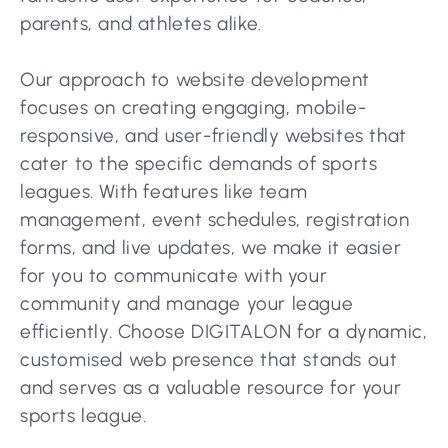
parents, and athletes alike.
Our approach to website development
focuses on creating engaging, mobile-
responsive, and user-friendly websites that
cater to the specific demands of sports
leagues. With features like team
management, event schedules, registration
forms, and live updates, we make it easier
for you to communicate with your
community and manage your league
efficiently. Choose DIGITALON for a dynamic,
customised web presence that stands out
and serves as a valuable resource for your
sports league.