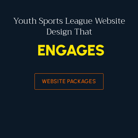
Youth Sports League Website
Design That
ENGAGES
WEBSITE PACKAGES