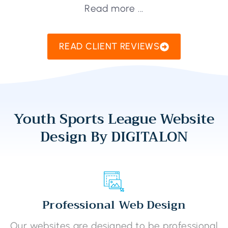
Read more ...
READ CLIENT REVIEWS
Youth Sports League Website
Design By DIGITALON
Professional Web Design
Our websites are designed to be professional