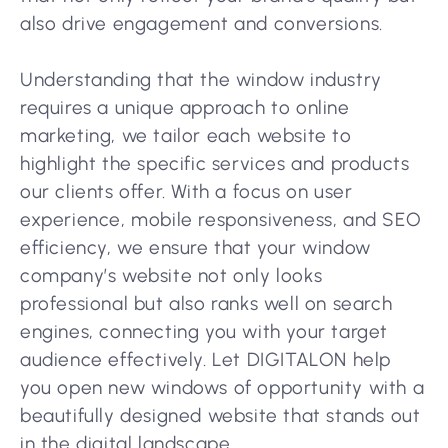
also drive engagement and conversions.
Understanding that the window industry
requires a unique approach to online
marketing, we tailor each website to
highlight the specific services and products
our clients offer. With a focus on user
experience, mobile responsiveness, and SEO
efficiency, we ensure that your window
company’s website not only looks
professional but also ranks well on search
engines, connecting you with your target
audience effectively. Let DIGITALON help
you open new windows of opportunity with a
beautifully designed website that stands out
in the digital landscape.