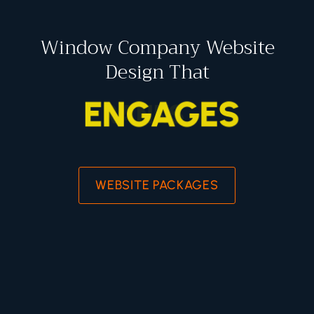
Window Company Website
Design That
ENGAGES
WEBSITE PACKAGES