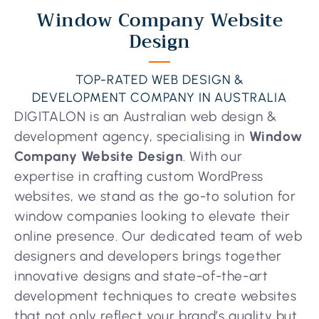
Window Company Website
Design
TOP-RATED WEB DESIGN &
DEVELOPMENT COMPANY IN AUSTRALIA
DIGITALON is an Australian web design &
development agency, specialising in
Window
Company Website Design
. With our
expertise in crafting custom WordPress
websites, we stand as the go-to solution for
window companies looking to elevate their
online presence. Our dedicated team of web
designers and developers brings together
innovative designs and state-of-the-art
development techniques to create websites
that not only reflect your brand’s quality but