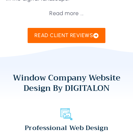
Read more ...
READ CLIENT REVIEWS
Window Company Website
Design By DIGITALON
Professional Web Design