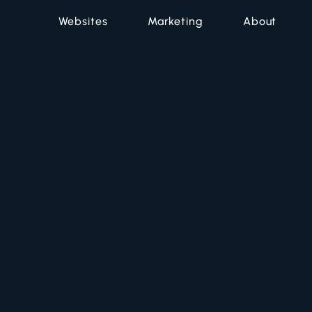
Websites
Marketing
About