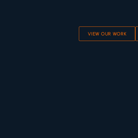
VIEW OUR WORK