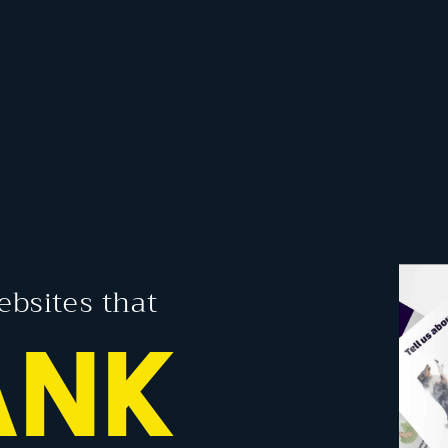
ebsites that
ANK