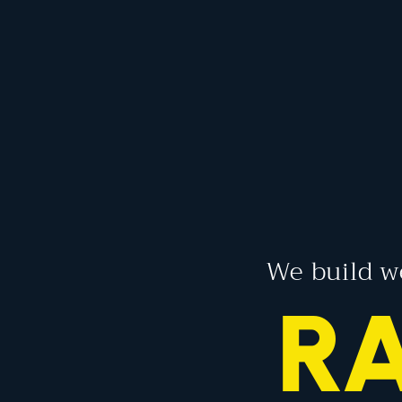
We build w
R