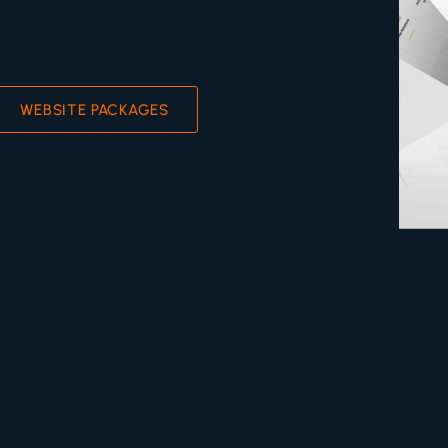
WEBSITE PACKAGES