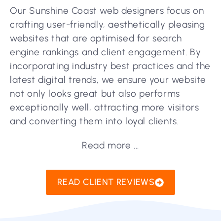
Our Sunshine Coast web designers focus on
crafting user-friendly, aesthetically pleasing
websites that are optimised for search
engine rankings and client engagement. By
incorporating industry best practices and the
latest digital trends, we ensure your website
not only looks great but also performs
exceptionally well, attracting more visitors
and converting them into loyal clients.
Read more ...
READ CLIENT REVIEWS