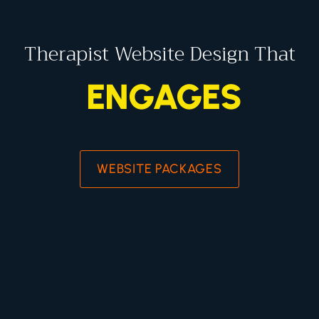
Therapist Website Design That
ENGAGES
WEBSITE PACKAGES