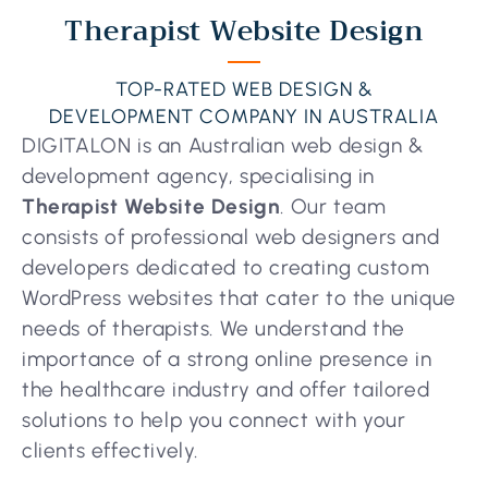
Therapist Website Design
TOP-RATED WEB DESIGN &
DEVELOPMENT COMPANY IN AUSTRALIA
DIGITALON is an Australian web design &
development agency, specialising in
Therapist Website Design
. Our team
consists of professional web designers and
developers dedicated to creating custom
WordPress websites that cater to the unique
needs of therapists. We understand the
importance of a strong online presence in
the healthcare industry and offer tailored
solutions to help you connect with your
clients effectively.