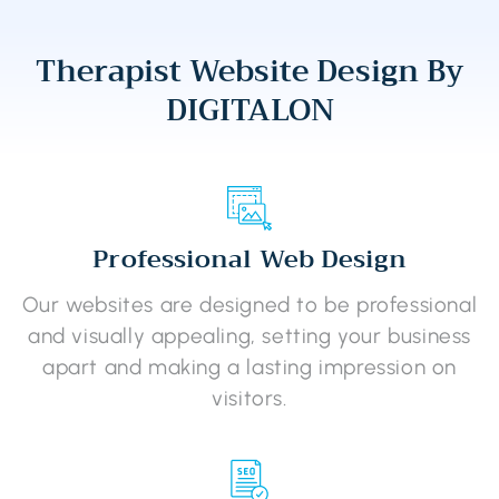
Therapist Website Design By
DIGITALON
Professional Web Design
Our websites are designed to be professional
and visually appealing, setting your business
apart and making a lasting impression on
visitors.