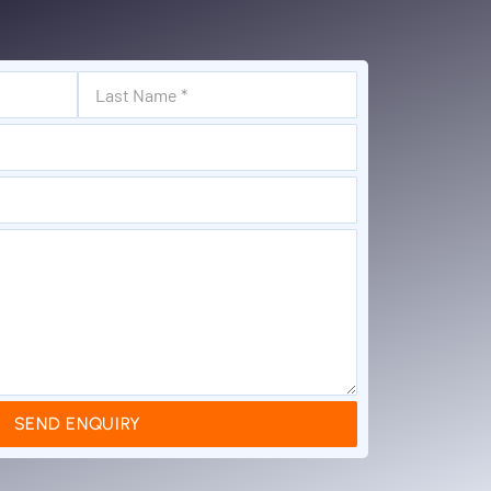
SEND ENQUIRY