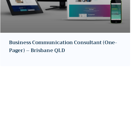
Business Communication Consultant (One-
Pager) – Brisbane QLD