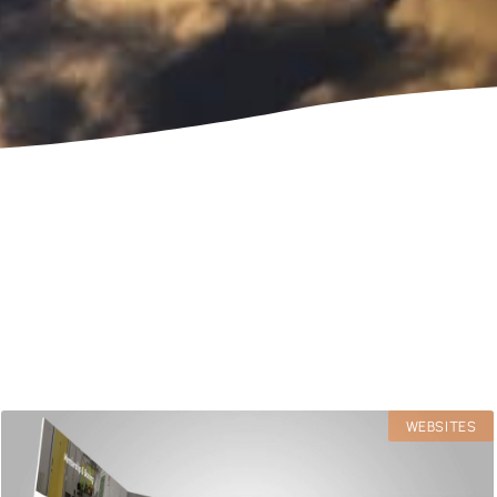
WEBSITES