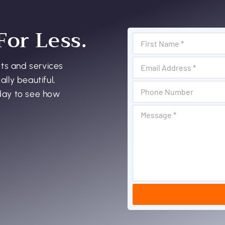
For Less.
cts and services
ally beautiful,
oday to see how