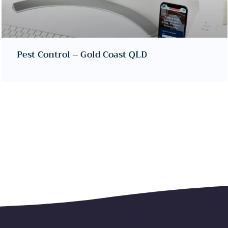
Pest Control – Gold Coast QLD