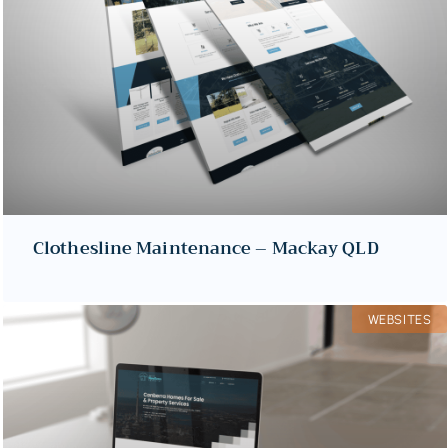
Clothesline Maintenance – Mackay QLD
WEBSITES