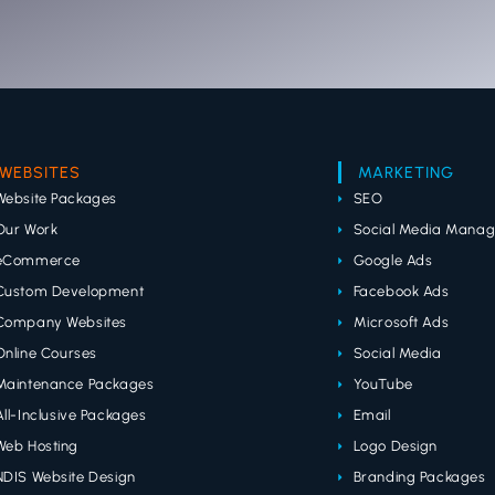
WEBSITES
MARKETING
Website Packages
SEO
Our Work
Social Media Mana
eCommerce
Google Ads
Custom Development
Facebook Ads
Company Websites
Microsoft Ads
Online Courses
Social Media
Maintenance Packages
YouTube
All-Inclusive Packages
Email
Web Hosting
Logo Design
NDIS Website Design
Branding Packages