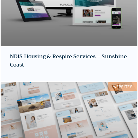
NDIS Housing & Respire Services – Sunshine
Coast
WEBSITES