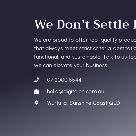
We Don’t Settle 
We are proud to offer top-quality produ
that always meet strict criteria: aesthetic
functional, and sustainable. Talk to us t
we can elevate your business.
07 2000 5544
hello@digitalon.com.au
Wurtulla, Sunshine Coast QLD