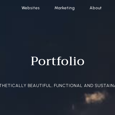
Websites
Marketing
About
Portfolio
THETICALLY BEAUTIFUL, FUNCTIONAL AND SUSTAIN