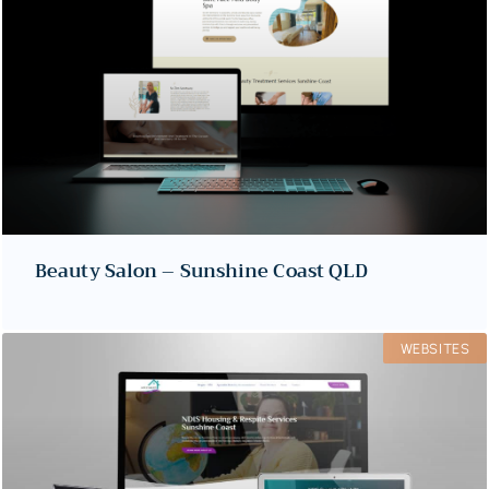
Beauty Salon – Sunshine Coast QLD
WEBSITES