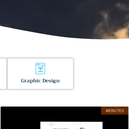
Graphic Design
WEBSITES