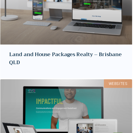
Land and House Packages Realty – Brisbane
QLD
WEBSITES