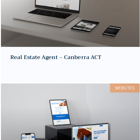
Real Estate Agent – Canberra ACT
WEBSITES