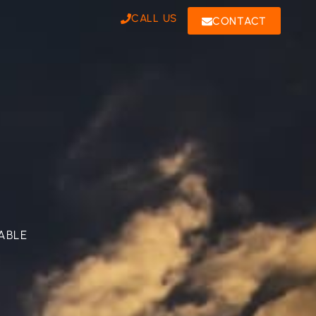
CALL US
CONTACT
ABLE