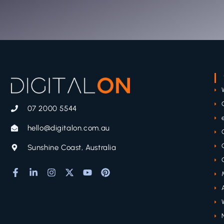
07 2000 5544
hello@digitalon.com.au
Sunshine Coast, Australia