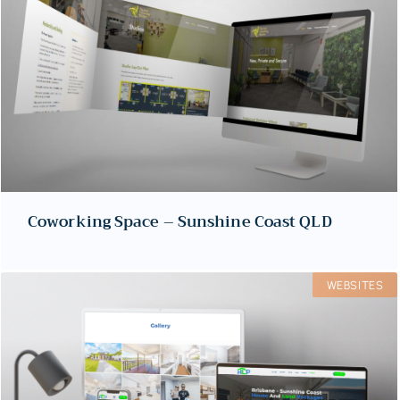
Coworking Space – Sunshine Coast QLD
WEBSITES