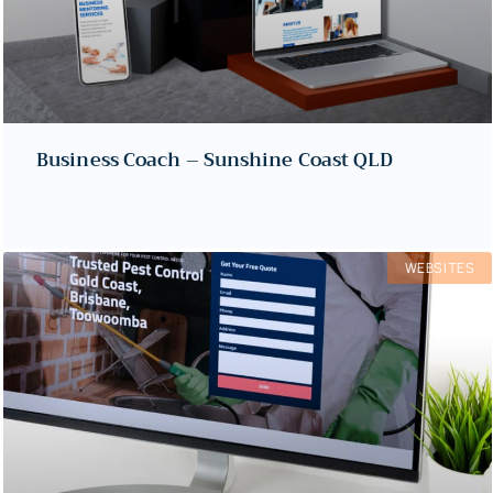
Business Coach – Sunshine Coast QLD
WEBSITES