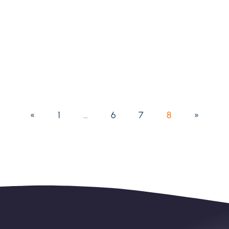
«
1
…
6
7
8
»