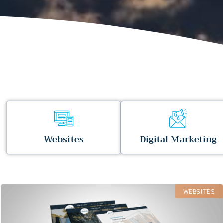
Websites
Digital Marketing
WEBSITES