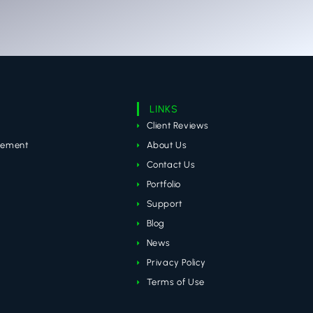
LINKS
Client Reviews
gement
About Us
Contact Us
Portfolio
Support
Blog
News
Privacy Policy
Terms of Use