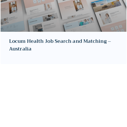
Locum Health Job Search and Matching –
Australia