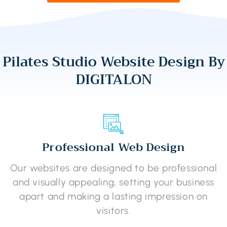
Pilates Studio Website Design By
DIGITALON
Professional Web Design
Our websites are designed to be professional
and visually appealing, setting your business
apart and making a lasting impression on
visitors.