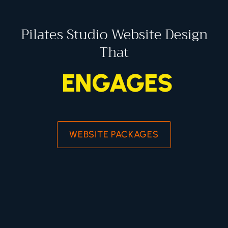
Pilates Studio Website Design
That
ENGAGES
WEBSITE PACKAGES