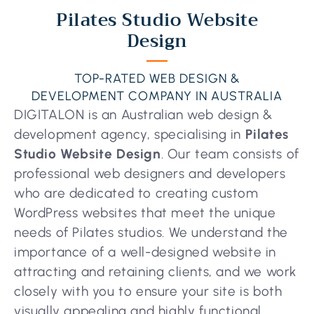
Pilates Studio Website
Design
TOP-RATED WEB DESIGN &
DEVELOPMENT COMPANY IN AUSTRALIA
DIGITALON is an Australian web design &
development agency, specialising in
Pilates
Studio Website Design
. Our team consists of
professional web designers and developers
who are dedicated to creating custom
WordPress websites that meet the unique
needs of Pilates studios. We understand the
importance of a well-designed website in
attracting and retaining clients, and we work
closely with you to ensure your site is both
visually appealing and highly functional.