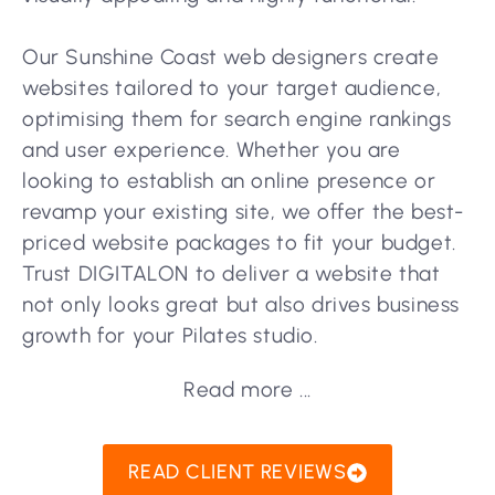
Our Sunshine Coast web designers create
websites tailored to your target audience,
optimising them for search engine rankings
and user experience. Whether you are
looking to establish an online presence or
revamp your existing site, we offer the best-
priced website packages to fit your budget.
Trust DIGITALON to deliver a website that
not only looks great but also drives business
growth for your Pilates studio.
Read more ...
READ CLIENT REVIEWS