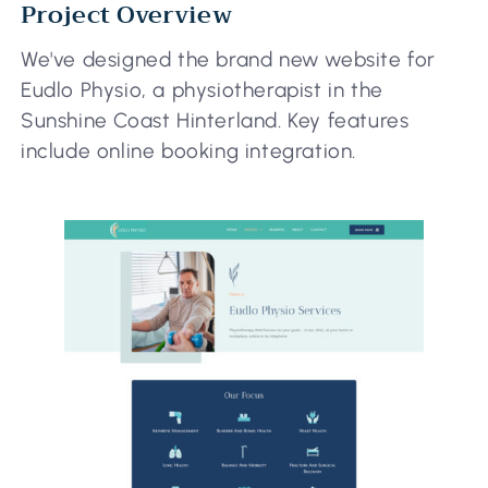
Project Overview
We've designed the brand new website for
Eudlo Physio, a physiotherapist in the
Sunshine Coast Hinterland. Key features
include online booking integration.