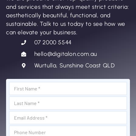
and services that always meet strict criteria:
aesthetically beautiful, functional, and
sustainable. Talk to us today to see how we
can elevate your business.
07 2000 5544
hello@digitalon.com.au
Wurtulla, Sunshine Coast QLD