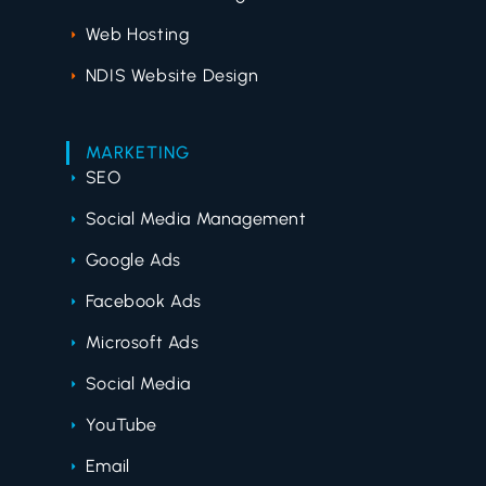
Web Hosting
NDIS Website Design
MARKETING
SEO
Social Media Management
Google Ads
Facebook Ads
Microsoft Ads
Social Media
YouTube
Email