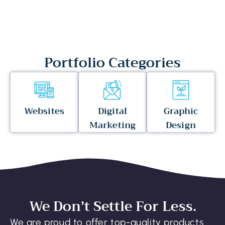
Portfolio Categories
Websites
Digital
Graphic
Marketing
Design
We Don’t Settle For Less.
We are proud to offer top-quality products