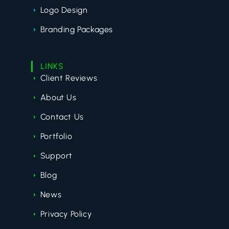
Logo Design
Branding Packages
LINKS
Client Reviews
About Us
Contact Us
Portfolio
Support
Blog
News
Privacy Policy