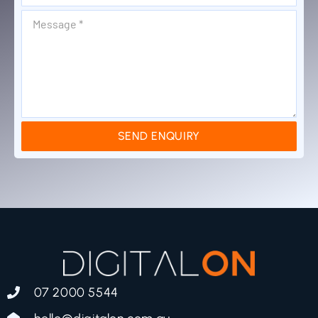
SEND ENQUIRY
07 2000 5544