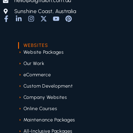
hello@digitalon.com.au
Sunshine Coast, Australia
WEBSITES
Website Packages
Our Work
eCommerce
Custom Development
Company Websites
Online Courses
Maintenance Packages
All-Inclusive Packages