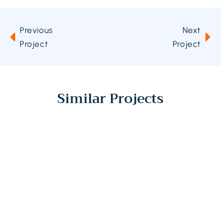
Previous
Next
Project
Project
Similar Projects