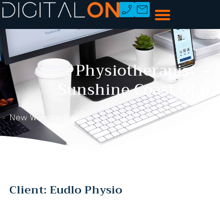
Physiotherapist –
Sunshine Coast QLD
New Website Design
Client: Eudlo Physio