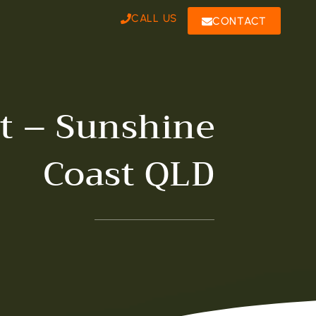
CALL US
CONTACT
st – Sunshine
Coast QLD