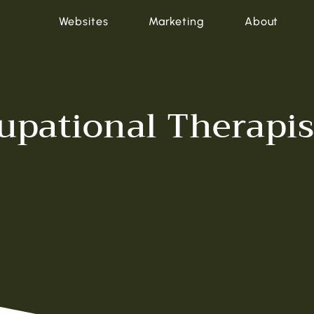
Websites
Marketing
About
cupational Therapi