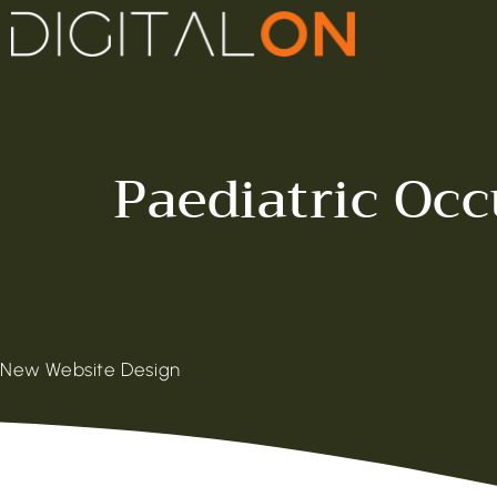
Paediatric Oc
New Website Design