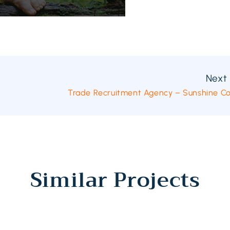
Next 
Trade Recruitment Agency – Sunshine C
Similar Projects