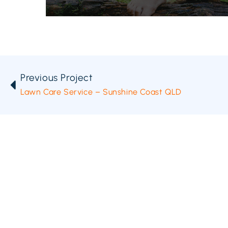
Previous Project
Lawn Care Service – Sunshine Coast QLD