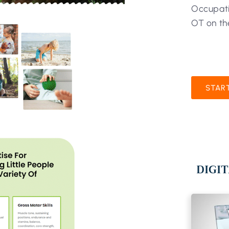
Occupati
OT on th
STAR
DIGIT