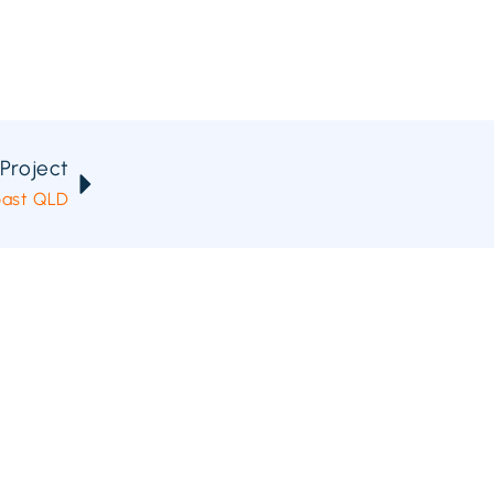
Project
oast QLD