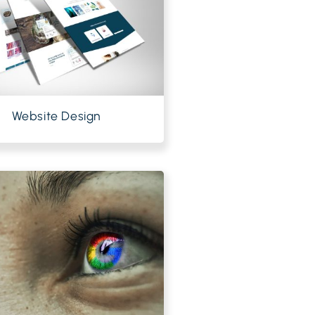
Website Design