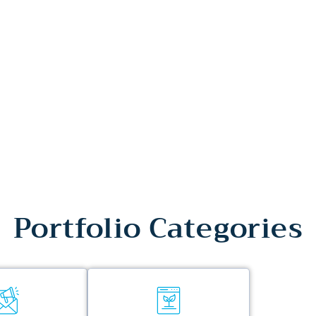
Portfolio Categories