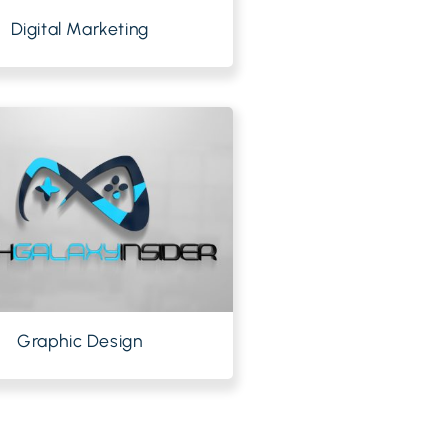
Digital Marketing
Graphic Design