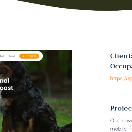
Client
Occup
https://s
Projec
Our newe
mobile-f