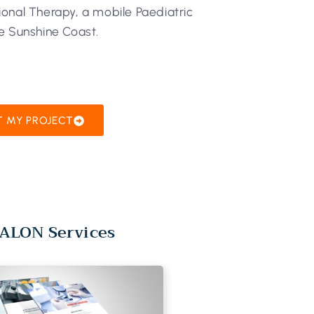
onal Therapy, a mobile Paediatric
e Sunshine Coast.
T MY PROJECT
ALON Services