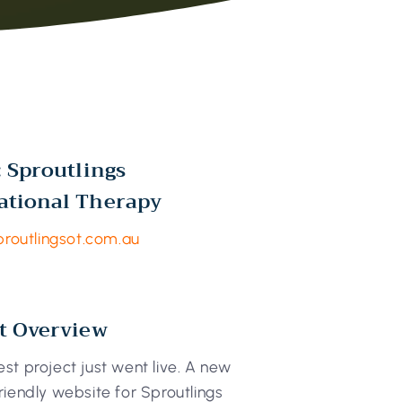
: Sproutlings
ational Therapy
proutlingsot.com.au
t Overview
st project just went live. A new
riendly website for Sproutlings