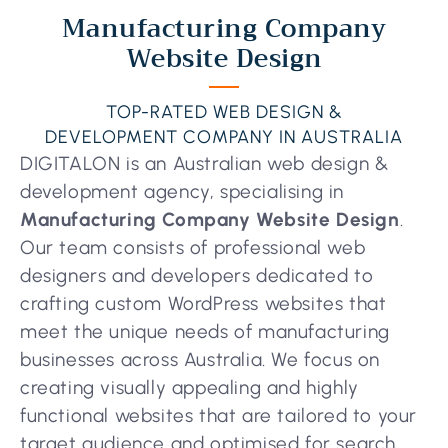
Manufacturing Company
Website Design
TOP-RATED WEB DESIGN &
DEVELOPMENT COMPANY IN AUSTRALIA
DIGITALON is an Australian web design &
development agency, specialising in
Manufacturing Company Website Design
.
Our team consists of professional web
designers and developers dedicated to
crafting custom WordPress websites that
meet the unique needs of manufacturing
businesses across Australia. We focus on
creating visually appealing and highly
functional websites that are tailored to your
target audience and optimised for search