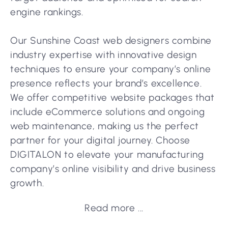
engine rankings.
Our Sunshine Coast web designers combine
industry expertise with innovative design
techniques to ensure your company’s online
presence reflects your brand’s excellence.
We offer competitive website packages that
include eCommerce solutions and ongoing
web maintenance, making us the perfect
partner for your digital journey. Choose
DIGITALON to elevate your manufacturing
company’s online visibility and drive business
growth.
Read more ...