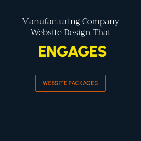
Manufacturing Company
Website Design That
ENGAGES
WEBSITE PACKAGES