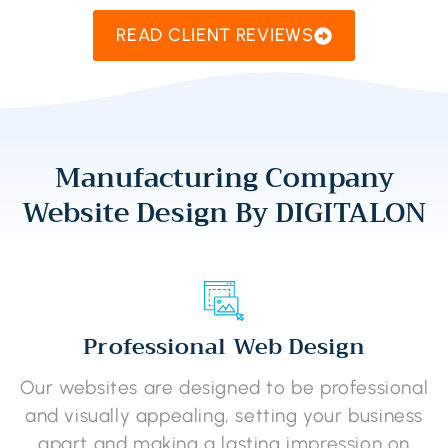
READ CLIENT REVIEWS
Manufacturing Company
Website Design By DIGITALON
Professional Web Design
Our websites are designed to be professional
and visually appealing, setting your business
apart and making a lasting impression on