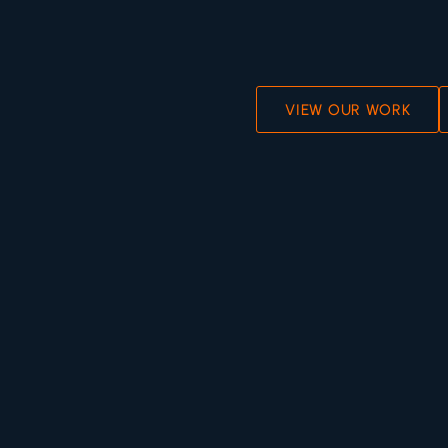
VIEW OUR WORK