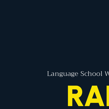
Language School W
RA