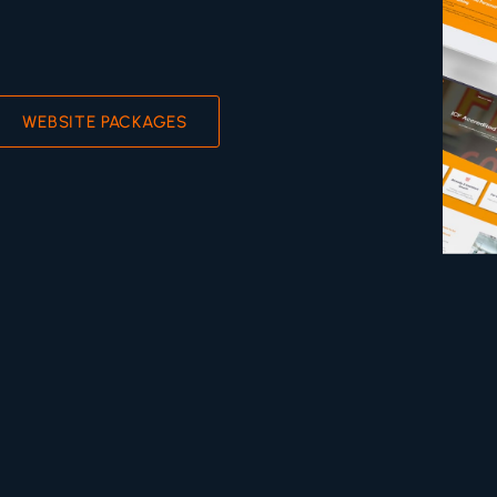
WEBSITE PACKAGES