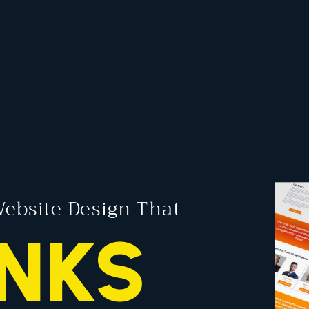
ebsite Design That
NKS