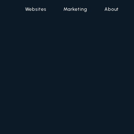
Websites
Marketing
About