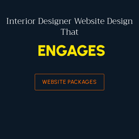
Interior Designer Website Design
That
ENGAGES
WEBSITE PACKAGES