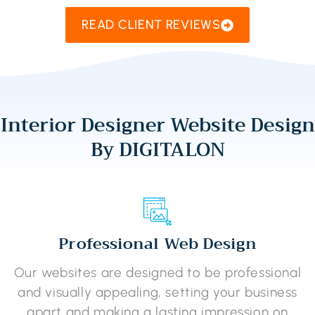
READ CLIENT REVIEWS
Interior Designer Website Design
By DIGITALON
Professional Web Design
Our websites are designed to be professional
and visually appealing, setting your business
apart and making a lasting impression on