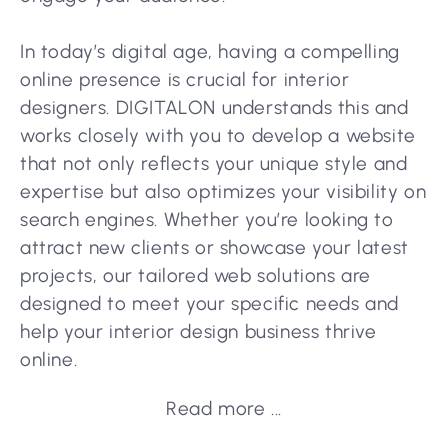
In today’s digital age, having a compelling
online presence is crucial for interior
designers. DIGITALON understands this and
works closely with you to develop a website
that not only reflects your unique style and
expertise but also optimizes your visibility on
search engines. Whether you’re looking to
attract new clients or showcase your latest
projects, our tailored web solutions are
designed to meet your specific needs and
help your interior design business thrive
online.
Read more ...