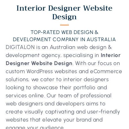
Interior Designer Website
Design
TOP-RATED WEB DESIGN &
DEVELOPMENT COMPANY IN AUSTRALIA
DIGITALON is an Australian web design &
development agency, specialising in
Interior
Designer Website Design
. With our focus on
custom WordPress websites and eCommerce
solutions, we cater to interior designers
looking to showcase their portfolio and
services online. Our team of professional
web designers and developers aims to
create visually captivating and user-friendly
websites that elevate your brand and
engage your audience.