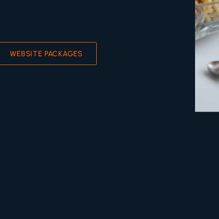
WEBSITE PACKAGES