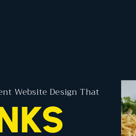
ent Website Design That
NKS