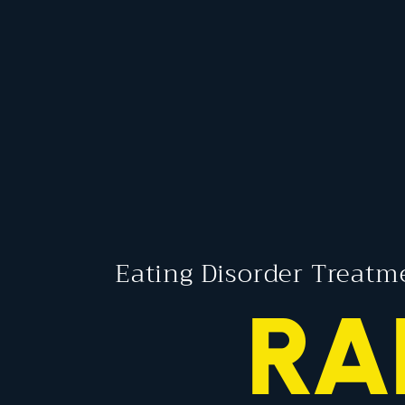
Eating Disorder Treatm
RA