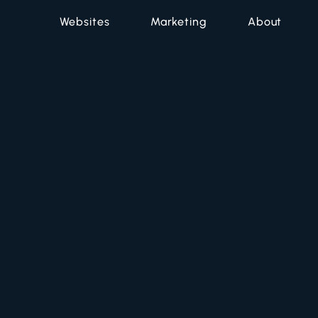
Websites
Marketing
About