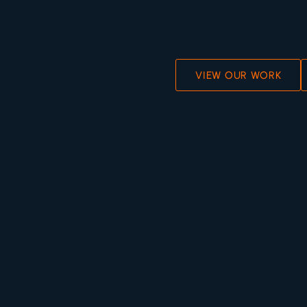
VIEW OUR WORK