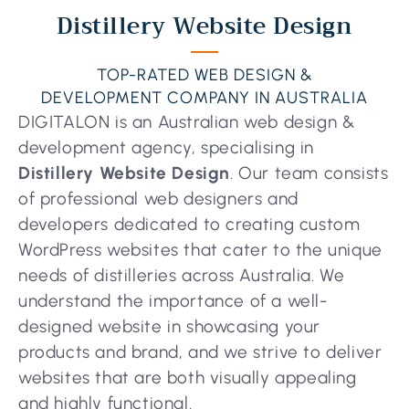
Distillery Website Design
TOP-RATED WEB DESIGN &
DEVELOPMENT COMPANY IN AUSTRALIA
DIGITALON is an Australian web design &
development agency, specialising in
Distillery Website Design
. Our team consists
of professional web designers and
developers dedicated to creating custom
WordPress websites that cater to the unique
needs of distilleries across Australia. We
understand the importance of a well-
designed website in showcasing your
products and brand, and we strive to deliver
websites that are both visually appealing
and highly functional.