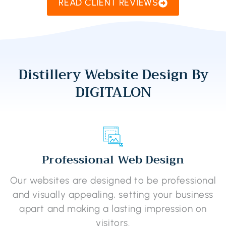
READ CLIENT REVIEWS
Distillery Website Design By
DIGITALON
Professional Web Design
Our websites are designed to be professional
and visually appealing, setting your business
apart and making a lasting impression on
visitors.