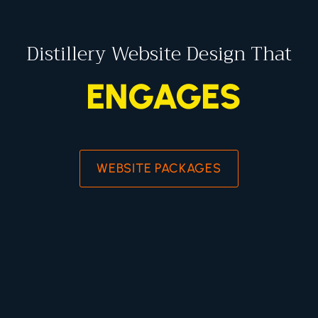
Distillery Website Design That
ENGAGES
WEBSITE PACKAGES