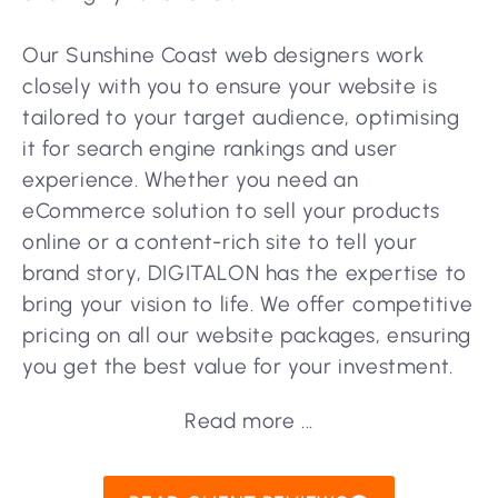
Our Sunshine Coast web designers work
closely with you to ensure your website is
tailored to your target audience, optimising
it for search engine rankings and user
experience. Whether you need an
eCommerce solution to sell your products
online or a content-rich site to tell your
brand story, DIGITALON has the expertise to
bring your vision to life. We offer competitive
pricing on all our website packages, ensuring
you get the best value for your investment.
Read more ...