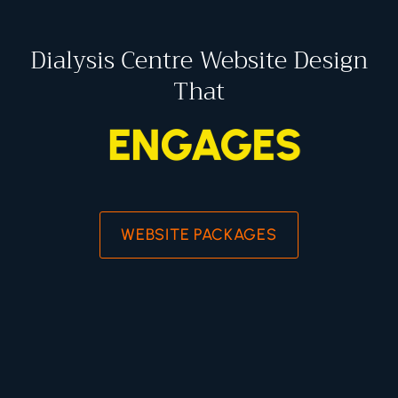
Dialysis Centre Website Design
That
ENGAGES
WEBSITE PACKAGES