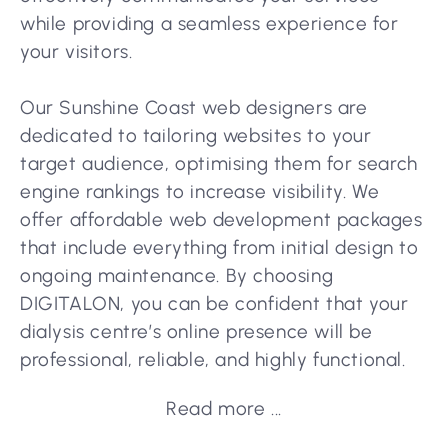
while providing a seamless experience for
your visitors.
Our Sunshine Coast web designers are
dedicated to tailoring websites to your
target audience, optimising them for search
engine rankings to increase visibility. We
offer affordable web development packages
that include everything from initial design to
ongoing maintenance. By choosing
DIGITALON, you can be confident that your
dialysis centre’s online presence will be
professional, reliable, and highly functional.
Read more ...