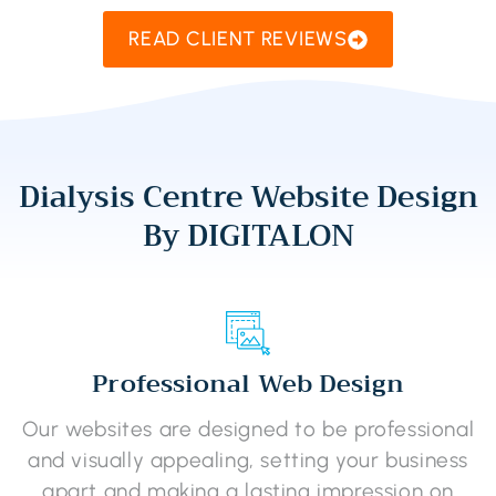
READ CLIENT REVIEWS
Dialysis Centre Website Design
By DIGITALON
Professional Web Design
Our websites are designed to be professional
and visually appealing, setting your business
apart and making a lasting impression on