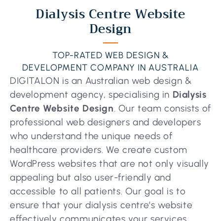
Dialysis Centre Website
Design
TOP-RATED WEB DESIGN &
DEVELOPMENT COMPANY IN AUSTRALIA
DIGITALON is an Australian web design &
development agency, specialising in
Dialysis
Centre Website Design
. Our team consists of
professional web designers and developers
who understand the unique needs of
healthcare providers. We create custom
WordPress websites that are not only visually
appealing but also user-friendly and
accessible to all patients. Our goal is to
ensure that your dialysis centre’s website
effectively communicates your services