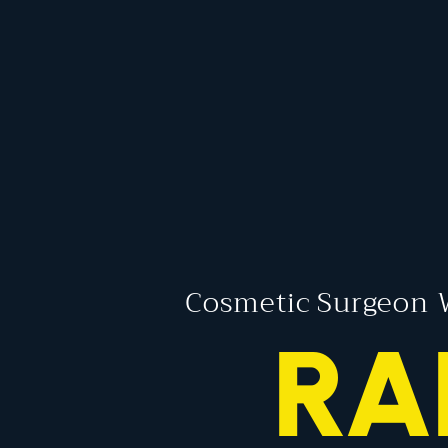
Cosmetic Surgeon 
RA