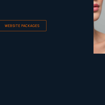
WEBSITE PACKAGES