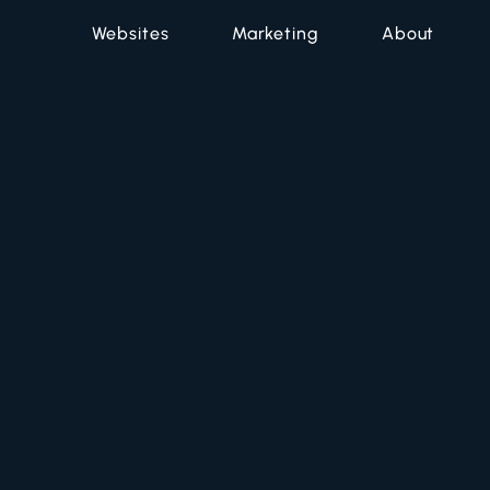
Websites
Marketing
About