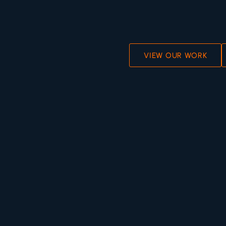
VIEW OUR WORK