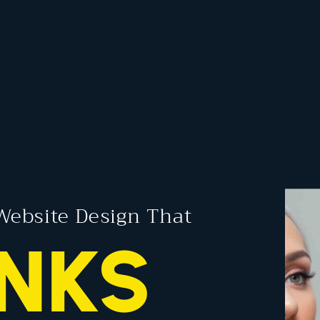
Website Design That
NKS