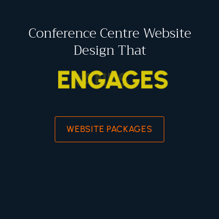
Conference Centre Website
Design That
ENGAGES
WEBSITE PACKAGES