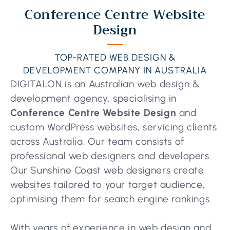
Conference Centre Website
Design
TOP-RATED WEB DESIGN &
DEVELOPMENT COMPANY IN AUSTRALIA
DIGITALON is an Australian web design &
development agency, specialising in
Conference Centre Website Design
and
custom WordPress websites, servicing clients
across Australia. Our team consists of
professional web designers and developers.
Our Sunshine Coast web designers create
websites tailored to your target audience,
optimising them for search engine rankings.
With years of experience in web design and