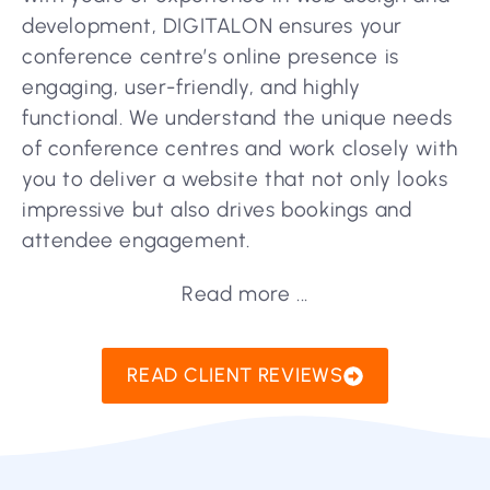
development, DIGITALON ensures your
conference centre’s online presence is
engaging, user-friendly, and highly
functional. We understand the unique needs
of conference centres and work closely with
you to deliver a website that not only looks
impressive but also drives bookings and
attendee engagement.
Read more ...
READ CLIENT REVIEWS