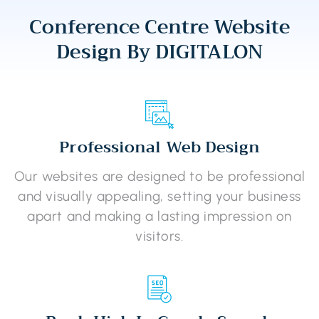
Conference Centre Website
Design By DIGITALON
Professional Web Design
Our websites are designed to be professional
and visually appealing, setting your business
apart and making a lasting impression on
visitors.