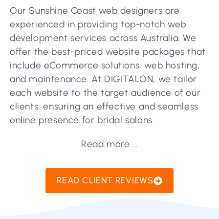
Our Sunshine Coast web designers are
experienced in providing top-notch web
development services across Australia. We
offer the best-priced website packages that
include eCommerce solutions, web hosting,
and maintenance. At DIGITALON, we tailor
each website to the target audience of our
clients, ensuring an effective and seamless
online presence for bridal salons.
Read more ...
READ CLIENT REVIEWS