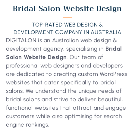
Bridal Salon Website Design
TOP-RATED WEB DESIGN &
DEVELOPMENT COMPANY IN AUSTRALIA
DIGITALON is an Australian web design &
development agency, specialising in
Bridal
Salon Website Design
. Our team of
professional web designers and developers
are dedicated to creating custom WordPress
websites that cater specifically to bridal
salons. We understand the unique needs of
bridal salons and strive to deliver beautiful,
functional websites that attract and engage
customers while also optimising for search
engine rankings.