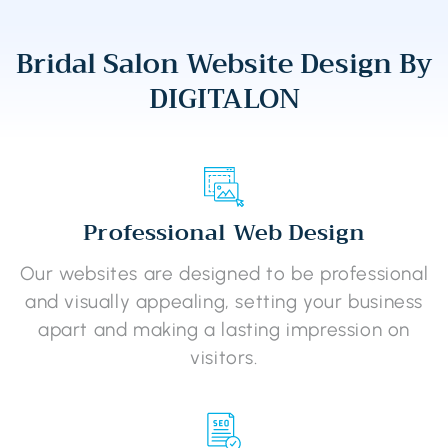
Bridal Salon Website Design By
DIGITALON
Professional Web Design
Our websites are designed to be professional
and visually appealing, setting your business
apart and making a lasting impression on
visitors.