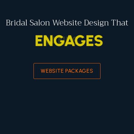
Bridal Salon Website Design That
ENGAGES
WEBSITE PACKAGES