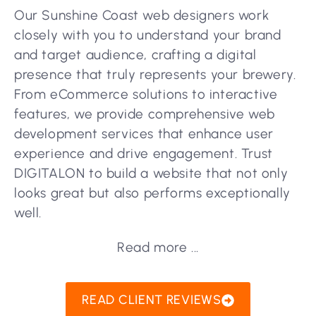
Our Sunshine Coast web designers work
closely with you to understand your brand
and target audience, crafting a digital
presence that truly represents your brewery.
From eCommerce solutions to interactive
features, we provide comprehensive web
development services that enhance user
experience and drive engagement. Trust
DIGITALON to build a website that not only
looks great but also performs exceptionally
well.
Read more ...
READ CLIENT REVIEWS