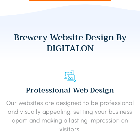
Brewery Website Design By
DIGITALON
Professional Web Design
Our websites are designed to be professional
and visually appealing, setting your business
apart and making a lasting impression on
visitors.