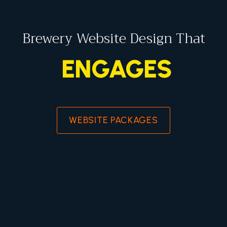
Brewery Website Design That
ENGAGES
WEBSITE PACKAGES