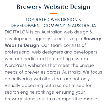
Brewery Website Design
TOP-RATED WEB DESIGN &
DEVELOPMENT COMPANY IN AUSTRALIA
DIGITALON is an Australian web design &
development agency, specialising in
Brewery
Website Design
. Our team consists of
professional web designers and developers
who are dedicated to creating custom
WordPress websites that meet the unique
needs of breweries across Australia. We focus
on delivering websites that are not only
visually appealing but also optimised for
search engine rankings, ensuring your
brewery stands out in a competitive market.