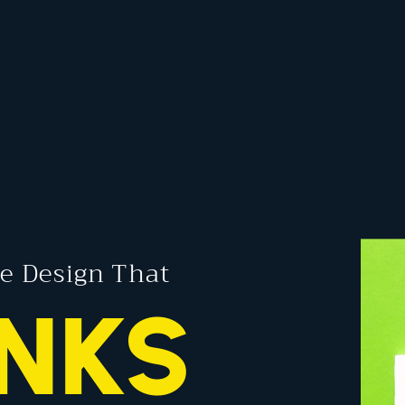
e Design That
NKS