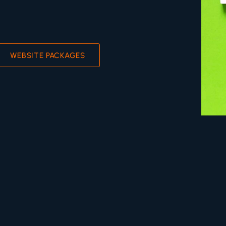
WEBSITE PACKAGES