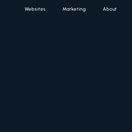
Websites
Marketing
About