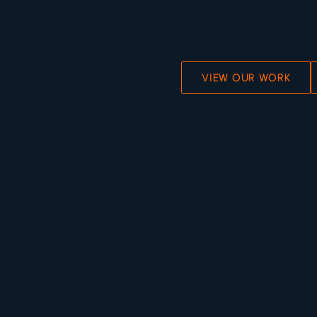
VIEW OUR WORK