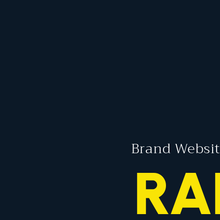
Brand Websit
RA