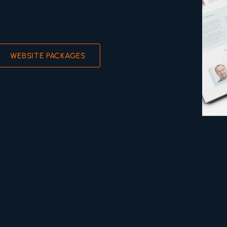
WEBSITE PACKAGES