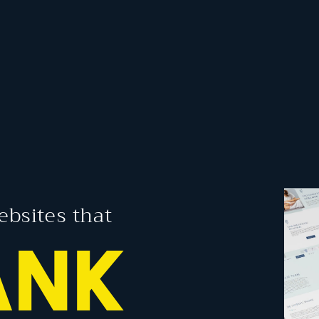
ebsites that
GAGE
NK