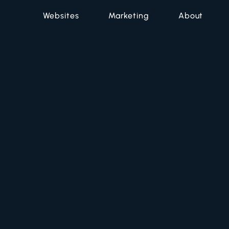
Websites
Marketing
About