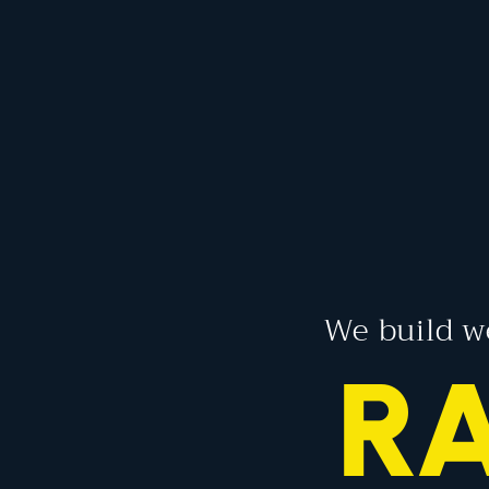
We build w
EN
RA