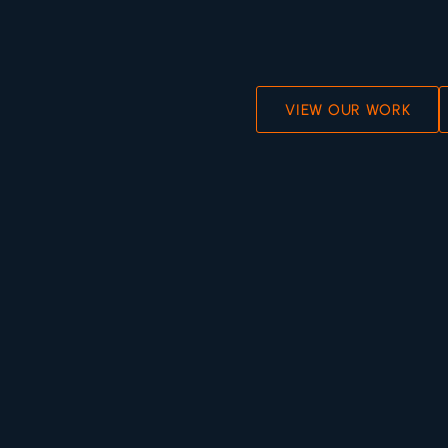
VIEW OUR WORK