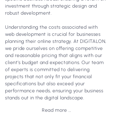
investment through strategic design and
robust development.
Understanding the costs associated with
web development is crucial for businesses
planning their online strategy. At DIGITALON,
we pride ourselves on offering competitive
and reasonable pricing that aligns with our
client’s budget and expectations. Our team
of experts is committed to delivering
projects that not only fit your financial
specifications but also exceed your
performance needs, ensuring your business
stands out in the digital landscape.
Read more ...