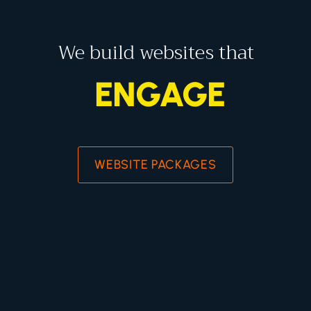
We build websites that
ENGAGE
WEBSITE PACKAGES