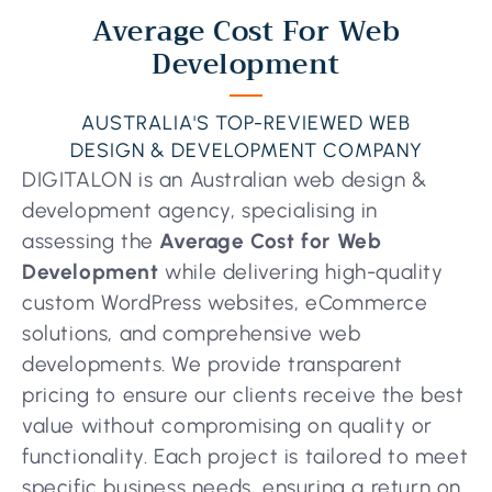
Average Cost For Web
Development
AUSTRALIA'S TOP-REVIEWED WEB
DESIGN & DEVELOPMENT COMPANY
DIGITALON is an Australian web design &
development agency, specialising in
assessing the
Average Cost for Web
Development
while delivering high-quality
custom WordPress websites, eCommerce
solutions, and comprehensive web
developments. We provide transparent
pricing to ensure our clients receive the best
value without compromising on quality or
functionality. Each project is tailored to meet
specific business needs, ensuring a return on