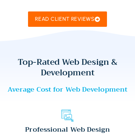
READ CLIENT REVIEWS
Top-Rated Web Design &
Development
Average Cost for Web Development
Professional Web Design