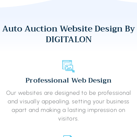
Auto Auction Website Design By
DIGITALON
Professional Web Design
Our websites are designed to be professional
and visually appealing, setting your business
apart and making a lasting impression on
visitors.