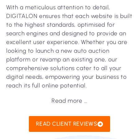
With a meticulous attention to detail,
DIGITALON ensures that each website is built
to the highest standards, optimised for
search engines and designed to provide an
excellent user experience. Whether you are
looking to launch a new auto auction
platform or revamp an existing one, our
comprehensive solutions cater to all your
digital needs, empowering your business to
reach its full online potential.
Read more ...
READ CLIENT REVIEWS