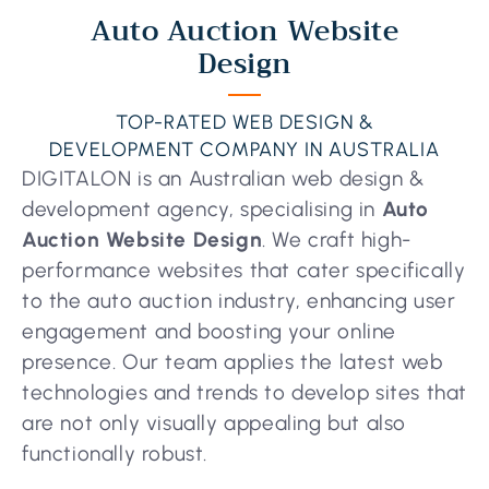
Auto Auction Website
Design
TOP-RATED WEB DESIGN &
DEVELOPMENT COMPANY IN AUSTRALIA
DIGITALON is an Australian web design &
development agency, specialising in
Auto
Auction Website Design
. We craft high-
performance websites that cater specifically
to the auto auction industry, enhancing user
engagement and boosting your online
presence. Our team applies the latest web
technologies and trends to develop sites that
are not only visually appealing but also
functionally robust.