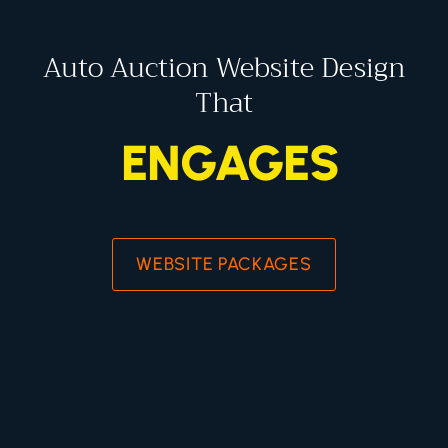
Auto Auction Website Design
That
ENGAGES
WEBSITE PACKAGES