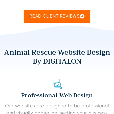
READ CLIENT REVIEWS
Animal Rescue Website Design
By DIGITALON
Professional Web Design
Our websites are designed to be professional
and visually appealing, setting your business