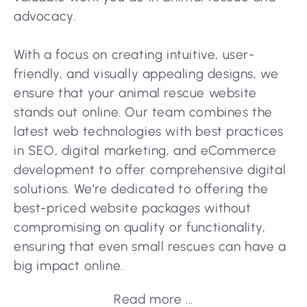
advocacy.
With a focus on creating intuitive, user-
friendly, and visually appealing designs, we
ensure that your animal rescue website
stands out online. Our team combines the
latest web technologies with best practices
in SEO, digital marketing, and eCommerce
development to offer comprehensive digital
solutions. We’re dedicated to offering the
best-priced website packages without
compromising on quality or functionality,
ensuring that even small rescues can have a
big impact online.
Read more ...