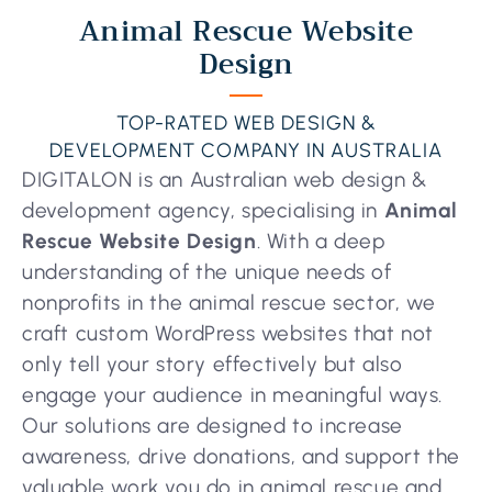
Animal Rescue Website
Design
TOP-RATED WEB DESIGN &
DEVELOPMENT COMPANY IN AUSTRALIA
DIGITALON is an Australian web design &
development agency, specialising in
Animal
Rescue Website Design
. With a deep
understanding of the unique needs of
nonprofits in the animal rescue sector, we
craft custom WordPress websites that not
only tell your story effectively but also
engage your audience in meaningful ways.
Our solutions are designed to increase
awareness, drive donations, and support the
valuable work you do in animal rescue and