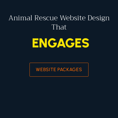
Animal Rescue Website Design
That
ENGAGES
WEBSITE PACKAGES