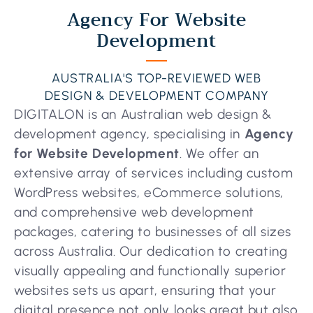
Agency For Website
Development
AUSTRALIA'S TOP-REVIEWED WEB
DESIGN & DEVELOPMENT COMPANY
DIGITALON is an Australian web design &
development agency, specialising in
Agency
for Website Development
. We offer an
extensive array of services including custom
WordPress websites, eCommerce solutions,
and comprehensive web development
packages, catering to businesses of all sizes
across Australia. Our dedication to creating
visually appealing and functionally superior
websites sets us apart, ensuring that your
digital presence not only looks great but also