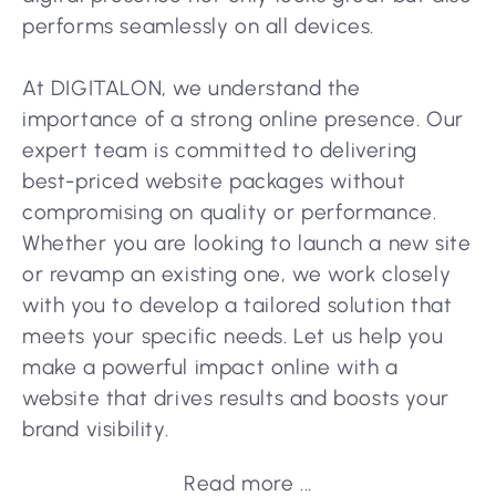
performs seamlessly on all devices.
At DIGITALON, we understand the
importance of a strong online presence. Our
expert team is committed to delivering
best-priced website packages without
compromising on quality or performance.
Whether you are looking to launch a new site
or revamp an existing one, we work closely
with you to develop a tailored solution that
meets your specific needs. Let us help you
make a powerful impact online with a
website that drives results and boosts your
brand visibility.
Read more ...