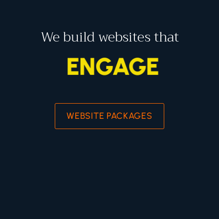
We build websites that
ENGAGE
WEBSITE PACKAGES