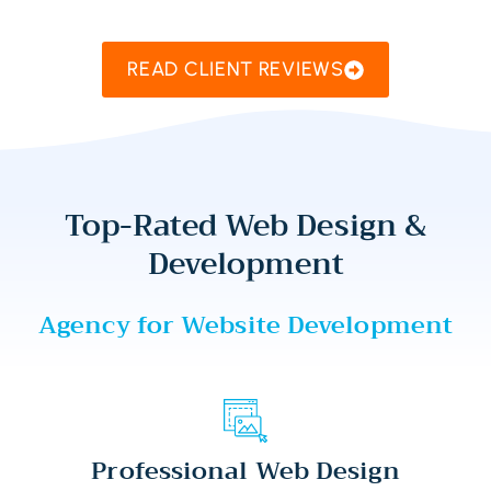
READ CLIENT REVIEWS
Top-Rated Web Design &
Development
Agency for Website Development
Professional Web Design