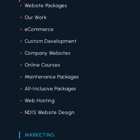
Website Packages
Our Work
eCommerce
Custom Development
Company Websites
Online Courses
Maintenance Packages
All-Inclusive Packages
Web Hosting
NDIS Website Design
MARKETING