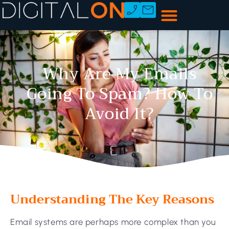
Why Are My Emails
Going To Spam? How To
Avoid It?
Understanding The Key Reasons
Email systems are perhaps more complex than you