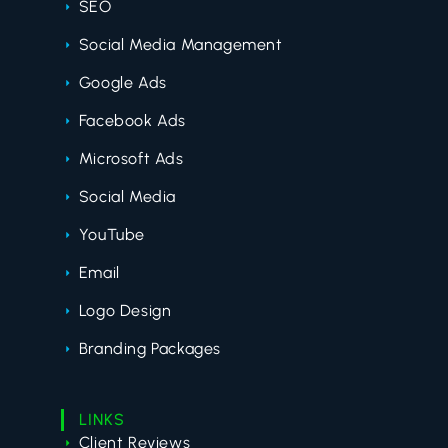
SEO
Social Media Management
Google Ads
Facebook Ads
Microsoft Ads
Social Media
YouTube
Email
Logo Design
Branding Packages
LINKS
Client Reviews