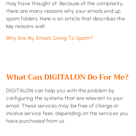
may have thought of. Because of the complexity,
there are many reasons why your emails end up
spam folders. Here is an article that describes the
key reasons well.
Why Are My Emails Going To Spam?
What Can DIGITALON Do For Me?
DIGITALON can help you with the problem by
configuring the systems that are relevant to your
email. These services may be free of charge or
involve service fees, depending on the services you
have purchased from us.