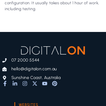
configuration. It usually takes about 1 hour of work,
including testing.
07 2000 5544
hello@digitalon.com.au
Sunshine Coast, Australia
WEBSITES