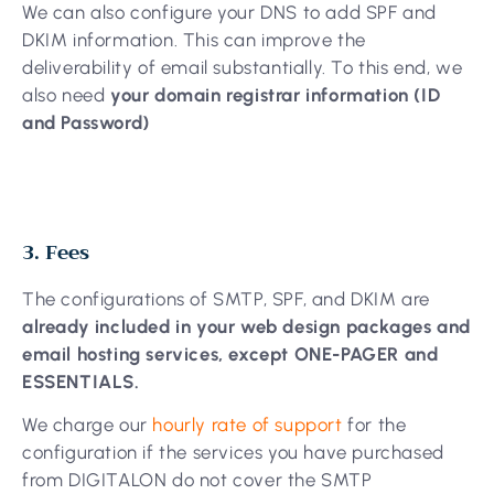
We can also configure your DNS to add SPF and
DKIM information. This can improve the
deliverability of email substantially. To this end, we
also need
your domain registrar information (ID
and Password)
3. Fees
The configurations of SMTP, SPF, and DKIM are
already included in your web design packages and
email hosting services, except ONE-PAGER and
ESSENTIALS.
We charge our
hourly rate of support
for the
configuration if the services you have purchased
from DIGITALON do not cover the SMTP