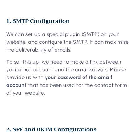
1. SMTP Configuration
We can set up a special plugin (SMTP) on your
website, and configure the SMTP. It can maximise
the deliverability of emails.
To set this up, we need to make a link between
your email account and the email servers. Please
provide us with
your password of the email
account
that has been used for the contact form
of your website.
2. SPF and DKIM Configurations