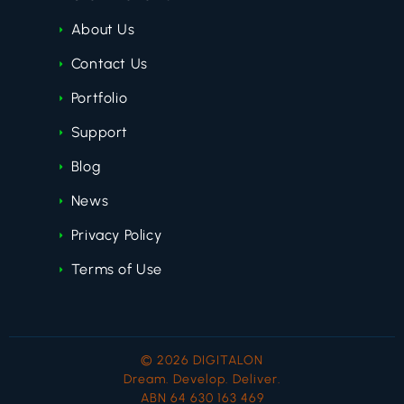
About Us
Contact Us
Portfolio
Support
Blog
News
Privacy Policy
Terms of Use
© 2026 DIGITALON
Dream. Develop. Deliver.
ABN 64 630 163 469