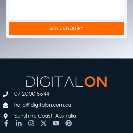
SEND ENQUIRY
07 2000 5544
hello@digitalon.com.au
Sunshine Coast, Australia