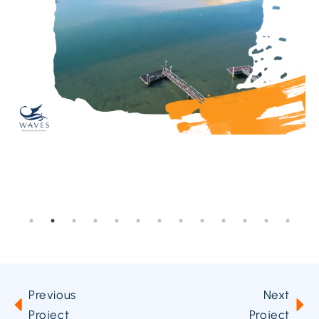
Previous
Next
Project
Project