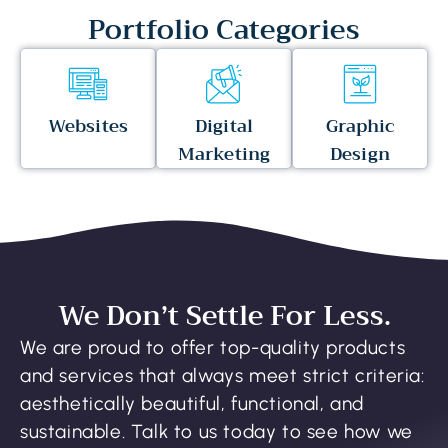
Portfolio Categories
Websites
Digital
Graphic
Marketing
Design
We Don’t Settle For Less.
We are proud to offer top-quality products
and services that always meet strict criteria:
aesthetically beautiful, functional, and
sustainable. Talk to us today to see how we