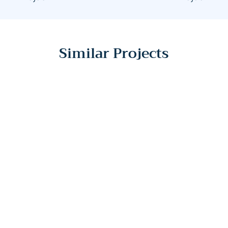
Similar Projects