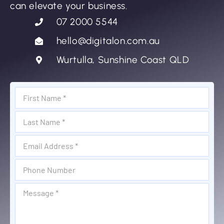
can elevate your business.
07 2000 5544
hello@digitalon.com.au
Wurtulla, Sunshine Coast QLD