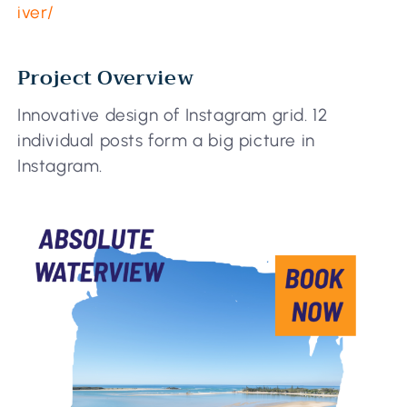
iver/
Project Overview
Innovative design of Instagram grid. 12
individual posts form a big picture in
Instagram.