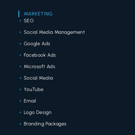
MARKETING
SEO
Social Media Management
Google Ads
Facebook Ads
Microsoft Ads
Social Media
YouTube
Email
Logo Design
Branding Packages