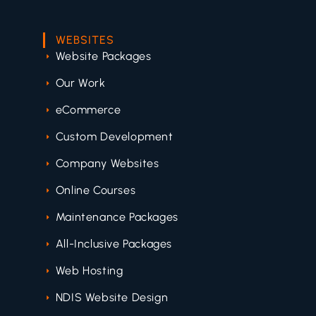
WEBSITES
Website Packages
Our Work
eCommerce
Custom Development
Company Websites
Online Courses
Maintenance Packages
All-Inclusive Packages
Web Hosting
NDIS Website Design