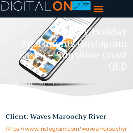
Luxury Holiday
Apartments (Instagram
Posts) – Sunshine Coast
QLD
Social Media Marketing
Client: Waves Maroochy River
https://www.instagram.com/wavesmaroochyr