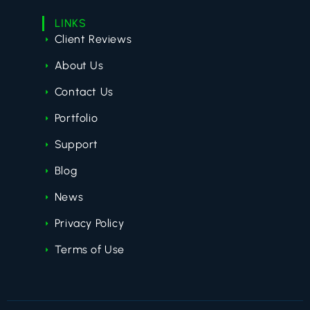
LINKS
Client Reviews
About Us
Contact Us
Portfolio
Support
Blog
News
Privacy Policy
Terms of Use